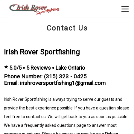
Contact Us
Irish Rover Sportfishing
★
5.0/5
5 Reviews
Lake Ontario
Phone Number: (315) 323 - 0425
Email: irishroversportfishing1@gmail.com
Irish Rover Sportfishing is always trying to serve our guests and
provide the best experience possible. If you have a question please
feel free to contact us. We will get back to you as soon as possible.
We have a frequently asked questions page to answer most
common questions. Please be aware we may be on a Fishing