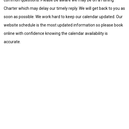
Charter which may delay our timely reply. We will get back to you as
soon as possible. We work hard to keep our calendar updated. Our
website schedule is the most updated information so please book
online with confidence knowing the calendar availability is
accurate.