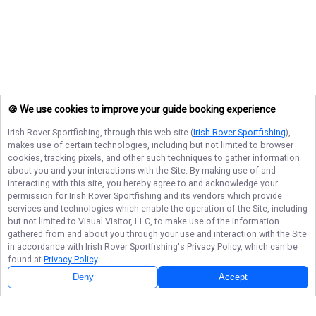
🍪 We use cookies to improve your guide booking experience
Irish Rover Sportfishing
, through this web site (
Irish Rover Sportfishing
),
makes use of certain technologies, including but not limited to browser
cookies, tracking pixels, and other such techniques to gather information
about you and your interactions with the Site. By making use of and
interacting with this site, you hereby agree to and acknowledge your
permission for
Irish Rover Sportfishing
and its vendors which provide
services and technologies which enable the operation of the Site, including
but not limited to Visual Visitor, LLC, to make use of the information
gathered from and about you through your use and interaction with the Site
in accordance with
Irish Rover Sportfishing
's Privacy Policy, which can be
found at
Privacy Policy
.
Deny
Accept