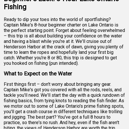
Fishing
Ready to dip your toes into the world of sportfishing?
Captain Mike's 8-hour beginner charter on Lake Ontario is
the perfect starting point. Forget about feeling overwhelmed
– this trip is all about building your confidence on the water
and having a blast while you're at it. We'll cruise out of
Henderson Harbor at the crack of dawn, giving you plenty of
time to learn the ropes and hopefully land your first big
catch. Whether you're 8 or 80, this trip is designed to get
you hooked on fishing (pun intended).
What to Expect on the Water
First things first – don't worry about bringing any gear.
Captain Mike's got you covered with all the rods, reels, and
tackle you'll need. We'll start the day with a quick rundown of
fishing basics, from tying knots to reading the fish finder. As
we motor out to some of Lake Ontario's prime fishing spots,
you'll get a crash course in different techniques like trolling
and jigging. The best part? You've got a full 8 hours to
practice, so there's no rush. And hey, even if the fish aren't
biting, the views of Henderson Harbor are worth the trip