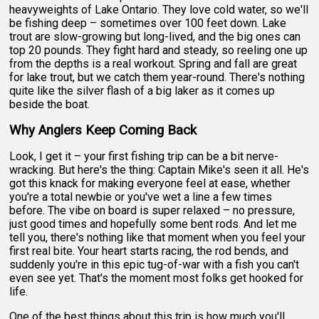
heavyweights of Lake Ontario. They love cold water, so we'll
be fishing deep – sometimes over 100 feet down. Lake
trout are slow-growing but long-lived, and the big ones can
top 20 pounds. They fight hard and steady, so reeling one up
from the depths is a real workout. Spring and fall are great
for lake trout, but we catch them year-round. There's nothing
quite like the silver flash of a big laker as it comes up
beside the boat.
Why Anglers Keep Coming Back
Look, I get it – your first fishing trip can be a bit nerve-
wracking. But here's the thing: Captain Mike's seen it all. He's
got this knack for making everyone feel at ease, whether
you're a total newbie or you've wet a line a few times
before. The vibe on board is super relaxed – no pressure,
just good times and hopefully some bent rods. And let me
tell you, there's nothing like that moment when you feel your
first real bite. Your heart starts racing, the rod bends, and
suddenly you're in this epic tug-of-war with a fish you can't
even see yet. That's the moment most folks get hooked for
life.
One of the best things about this trip is how much you'll