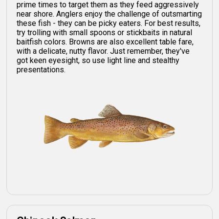
prime times to target them as they feed aggressively
near shore. Anglers enjoy the challenge of outsmarting
these fish - they can be picky eaters. For best results,
try trolling with small spoons or stickbaits in natural
baitfish colors. Browns are also excellent table fare,
with a delicate, nutty flavor. Just remember, they've
got keen eyesight, so use light line and stealthy
presentations.