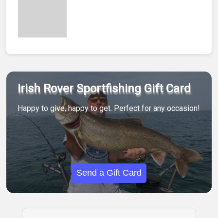
Irish Rover Sportfishing Gift Card
Happy to give, happy to get. Perfect for any occasion!
Send a Gift Card