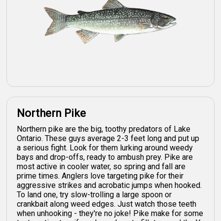
Northern Pike
Northern pike are the big, toothy predators of Lake
Ontario. These guys average 2-3 feet long and put up
a serious fight. Look for them lurking around weedy
bays and drop-offs, ready to ambush prey. Pike are
most active in cooler water, so spring and fall are
prime times. Anglers love targeting pike for their
aggressive strikes and acrobatic jumps when hooked.
To land one, try slow-trolling a large spoon or
crankbait along weed edges. Just watch those teeth
when unhooking - they're no joke! Pike make for some