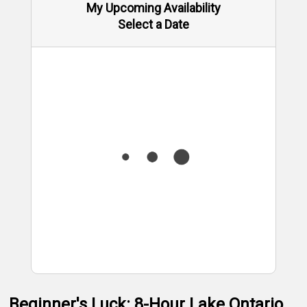
My Upcoming Availability
Select a Date
Beginner's Luck: 8-Hour Lake Ontario