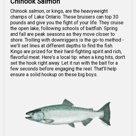
Chinook Salmon
Chinook salmon, or kings, are the heavyweight
champs of Lake Ontario. These bruisers can top 30
pounds and give you the fight of your life. They cruise
the open lake, following schools of baitfish. Spring
and fall are peak seasons as they move closer to
shore. Trolling with downriggers is the go-to method -
we'll set lines at different depths to find the fish.
Kings are prized for their hard-fighting spirit and rich,
flavorful meat. Here's a local tip: when a king hits, don't
set the hook right away. Let it run with the bait for a
few seconds before engaging the reel. That'll help
ensure a solid hookup on these big boys.