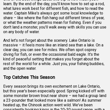
learn. By the end of the day, you'll know how to set up a rod,
what lures work best for different fish, and how to read the
water. Captain Mike's always got some local knowledge to
share – like where the fish hang out different times of year,
or what the weather patterns mean for fishing. Even if you
don't land a monster, you'll walk away with skills you can use
on any body of water.
And let's not forget about the scenery. Lake Ontario is
massive – it feels more like an inland sea than a lake. On a
clear day, you can see for miles. We often spot osprey
diving for fish, or even the occasional bald eagle. It's the
kind of peaceful setting that makes you forget about the
rest of the world for a while. Just you, your fishing buddies,
and the open water.
Top Catches This Season
Every season brings its own excitement on Lake Ontario,
but this year's been especially good. Spring kicked off with
some monster brown trout near shore – we had a group land
a 23-pounder that looked more like a salmon! As summer
heated up, the Chinook action went wild. We've been
consistently hooking kings in the 20-30 pound range, with a