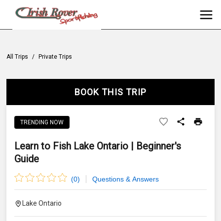
All Trips
/
Private Trips
BOOK THIS TRIP
TRENDING NOW
Learn to Fish Lake Ontario | Beginner's
Guide
(
0
)
Questions & Answers
Lake Ontario