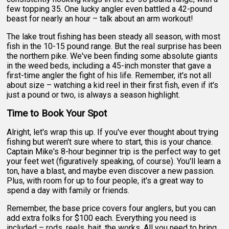
few topping 35. One lucky angler even battled a 42-pound
beast for nearly an hour – talk about an arm workout!
The lake trout fishing has been steady all season, with most
fish in the 10-15 pound range. But the real surprise has been
the northern pike. We've been finding some absolute giants
in the weed beds, including a 45-inch monster that gave a
first-time angler the fight of his life. Remember, it's not all
about size – watching a kid reel in their first fish, even if it's
just a pound or two, is always a season highlight.
Time to Book Your Spot
Alright, let's wrap this up. If you've ever thought about trying
fishing but weren't sure where to start, this is your chance.
Captain Mike's 8-hour beginner trip is the perfect way to get
your feet wet (figuratively speaking, of course). You'll learn a
ton, have a blast, and maybe even discover a new passion.
Plus, with room for up to four people, it's a great way to
spend a day with family or friends.
Remember, the base price covers four anglers, but you can
add extra folks for $100 each. Everything you need is
included – rods, reels, bait, the works. All you need to bring