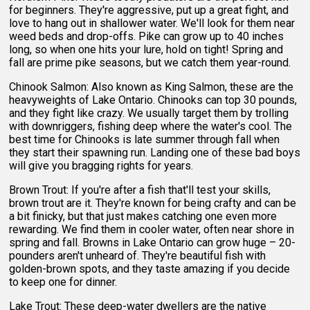
for beginners. They're aggressive, put up a great fight, and
love to hang out in shallower water. We'll look for them near
weed beds and drop-offs. Pike can grow up to 40 inches
long, so when one hits your lure, hold on tight! Spring and
fall are prime pike seasons, but we catch them year-round.
Chinook Salmon: Also known as King Salmon, these are the
heavyweights of Lake Ontario. Chinooks can top 30 pounds,
and they fight like crazy. We usually target them by trolling
with downriggers, fishing deep where the water's cool. The
best time for Chinooks is late summer through fall when
they start their spawning run. Landing one of these bad boys
will give you bragging rights for years.
Brown Trout: If you're after a fish that'll test your skills,
brown trout are it. They're known for being crafty and can be
a bit finicky, but that just makes catching one even more
rewarding. We find them in cooler water, often near shore in
spring and fall. Browns in Lake Ontario can grow huge – 20-
pounders aren't unheard of. They're beautiful fish with
golden-brown spots, and they taste amazing if you decide
to keep one for dinner.
Lake Trout: These deep-water dwellers are the native