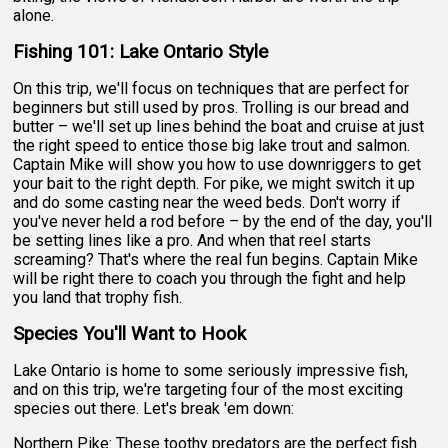
alone.
Fishing 101: Lake Ontario Style
On this trip, we'll focus on techniques that are perfect for
beginners but still used by pros. Trolling is our bread and
butter – we'll set up lines behind the boat and cruise at just
the right speed to entice those big lake trout and salmon.
Captain Mike will show you how to use downriggers to get
your bait to the right depth. For pike, we might switch it up
and do some casting near the weed beds. Don't worry if
you've never held a rod before – by the end of the day, you'll
be setting lines like a pro. And when that reel starts
screaming? That's where the real fun begins. Captain Mike
will be right there to coach you through the fight and help
you land that trophy fish.
Species You'll Want to Hook
Lake Ontario is home to some seriously impressive fish,
and on this trip, we're targeting four of the most exciting
species out there. Let's break 'em down:
Northern Pike: These toothy predators are the perfect fish