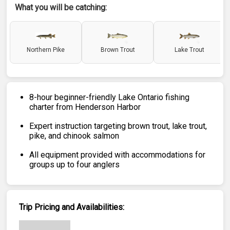
What you will be catching:
Northern Pike
Brown Trout
Lake Trout
8-hour beginner-friendly Lake Ontario fishing
charter from Henderson Harbor
Expert instruction targeting brown trout, lake trout,
pike, and chinook salmon
All equipment provided with accommodations for
groups up to four anglers
Trip Pricing and Availabilities: