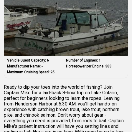
Vehicle Guest Capacity:
6
Number of Engines:
1
Manufacturer Name:
-
Horsepower per Engine:
383
Maximum Cruising Speed:
25
Ready to dip your toes into the world of fishing? Join
Captain Mike for a laid-back 8-hour trip on Lake Ontario,
perfect for beginners looking to learn the ropes. Leaving
from Henderson Harbor at 6:30 AM, you'll get hands-on
experience with catching brown trout, lake trout, northern
pike, and chinook salmon. Don't worry about gear -
everything you need is provided, from rods to bait. Captain
Mike's patient instruction will have you setting lines and
reeling in fish like a pro in no time. With room for up to four