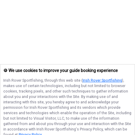
🍪 We use cookies to improve your guide booking experience
Irish Rover Sportfishing
, through this web site (
Irish Rover Sportfishing
),
makes use of certain technologies, including but not limited to browser
cookies, tracking pixels, and other such techniques to gather information
about you and your interactions with the Site. By making use of and
interacting with this site, you hereby agree to and acknowledge your
permission for
Irish Rover Sportfishing
and its vendors which provide
services and technologies which enable the operation of the Site, including
but not limited to Visual Visitor, LLC, to make use of the information
gathered from and about you through your use and interaction with the Site
in accordance with
Irish Rover Sportfishing
's Privacy Policy, which can be
found at
Privacy Policy
.