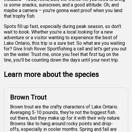
is some snacks, sunscreen, and a good attitude. Oh, and
maybe a camera – you're gonna want proof when you land
that trophy fish.
Spots fill up fast, especially during peak season, so don't
wait to book. Whether you're a local looking for a new
adventure or a visitor wanting to experience the best of
Lake Ontario, this trip is a sure bet. So what are you waiting
for? Give Irish Rover Sportfishing a call and let's get you out
on the water. Trust me, once you feel that first tug on the
line, you'll be counting down the days until your next trip.
Learn more about the species
Brown Trout
Brown trout are the crafty characters of Lake Ontario.
Averaging 5-10 pounds, they're not the biggest fish
out there, but they make up for it with their wily nature.
Browns like to hang around rocky points and drop-
offs, especially in cooler months. Spring and fall are