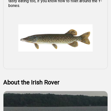
tasty eating too, if you know how to fillet around the Y-
bones.
About the Irish Rover