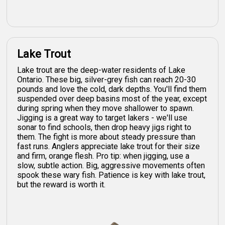
Lake Trout
Lake trout are the deep-water residents of Lake
Ontario. These big, silver-grey fish can reach 20-30
pounds and love the cold, dark depths. You'll find them
suspended over deep basins most of the year, except
during spring when they move shallower to spawn.
Jigging is a great way to target lakers - we'll use
sonar to find schools, then drop heavy jigs right to
them. The fight is more about steady pressure than
fast runs. Anglers appreciate lake trout for their size
and firm, orange flesh. Pro tip: when jigging, use a
slow, subtle action. Big, aggressive movements often
spook these wary fish. Patience is key with lake trout,
but the reward is worth it.