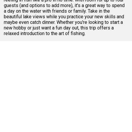
guests (and options to add more), it's a great way to spend
a day on the water with friends or family. Take in the
beautiful lake views while you practice your new skills and
maybe even catch dinner. Whether you're looking to start a
new hobby or just want a fun day out, this trip offers a
relaxed introduction to the art of fishing.