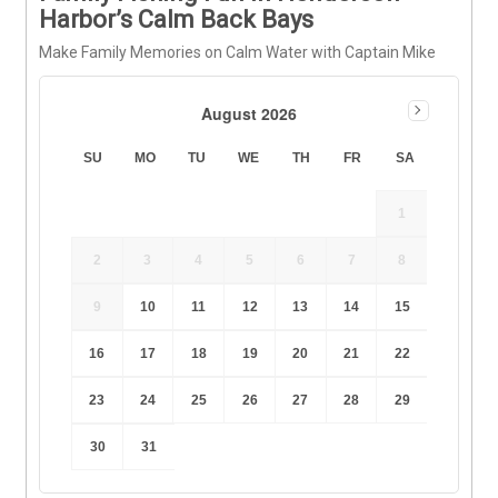
Harbor’s Calm Back Bays
Make Family Memories on Calm Water with Captain Mike
August 2026
SU
MO
TU
WE
TH
FR
SA
1
2
3
4
5
6
7
8
9
10
11
12
13
14
15
16
17
18
19
20
21
22
23
24
25
26
27
28
29
30
31