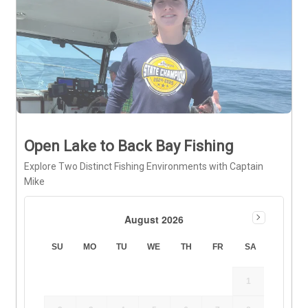
Open Lake to Back Bay Fishing
Explore Two Distinct Fishing Environments with Captain
Mike
August 2026
SU
MO
TU
WE
TH
FR
SA
1