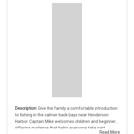
Give the family a comfortable introduction 
to fishing in the calmer back bays near Henderson 
Harbor. Captain Mike welcomes children and beginners, 
offering guidance that helps everyone take part 
Read More