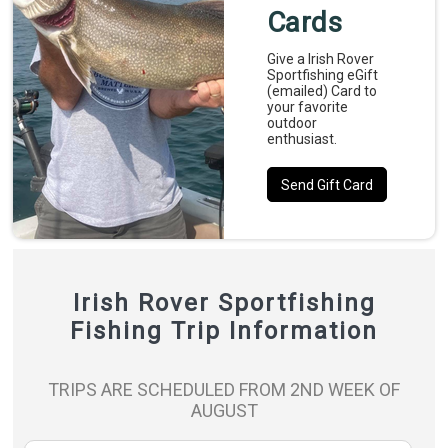
Cards
Give a Irish Rover
Sportfishing eGift
(emailed) Card to
your favorite
outdoor
enthusiast.
Send Gift Card
Irish Rover Sportfishing
Fishing Trip Information
TRIPS ARE SCHEDULED FROM 2ND WEEK OF
AUGUST