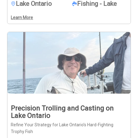
Lake Ontario
Fishing - Lake
diverse catches, this charter offers a fuller look at what 
the area provides.
Learn More
Precision Trolling and Casting on
Lake Ontario
Refine Your Strategy for Lake Ontario’s Hard-Fighting
Trophy Fish