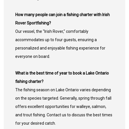
How many people can join a fishing charter with Irish
Rover Sportfishing?
Our vessel, the "Irish Rover," comfortably
accommodates up to four guests, ensuring a
personalized and enjoyable fishing experience for
everyone on board.
What is the best time of year to book a Lake Ontario
fishing charter?
The fishing season on Lake Ontario varies depending
on the species targeted. Generally, spring through fall
offers excellent opportunities for walleye, salmon,
and trout fishing. Contact us to discuss the best times
for your desired catch.