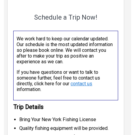
Schedule a Trip Now!
We work hard to keep our calendar updated.
Our schedule is the most updated information
so please book online. We will contact you
after to make your trip as positive an
experience as we can.
If you have questions or want to talk to
someone further, feel free to contact us
directly, click here for our
contact us
information.
Trip Details
Bring Your New York Fishing License
Quality fishing equipment will be provided.