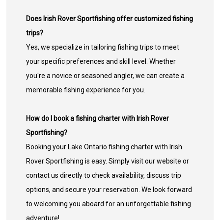
Does Irish Rover Sportfishing offer customized fishing
trips?
Yes, we specialize in tailoring fishing trips to meet
your specific preferences and skill level. Whether
you're a novice or seasoned angler, we can create a
memorable fishing experience for you.
How do I book a fishing charter with Irish Rover
Sportfishing?
Booking your Lake Ontario fishing charter with Irish
Rover Sportfishing is easy. Simply visit our website or
contact us directly to check availability, discuss trip
options, and secure your reservation. We look forward
to welcoming you aboard for an unforgettable fishing
adventure!