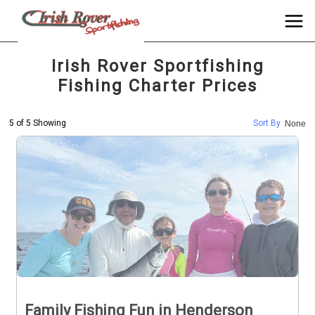
Irish Rover Sportfishing
Fishing Charter Prices
5 of 5 Showing
Sort By :
None
Family Fishing Fun in Henderson