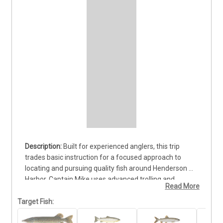
Built for experienced anglers, this trip 
trades basic instruction for a focused approach to 
locating and pursuing quality fish around Henderson 
Harbor. Captain Mike uses advanced trolling and 
Read More
casting methods while adjusting the strategy to the 
water and active bite. Anglers can target Brown Trout, 
Target Fish:
Lake Trout, Northern Pike, and Chinook Salmon, each 