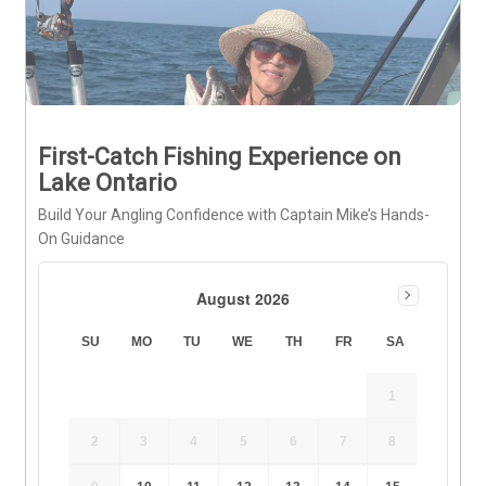
First-Catch Fishing Experience on
Lake Ontario
Build Your Angling Confidence with Captain Mike’s Hands-
On Guidance
August 2026
SU
MO
TU
WE
TH
FR
SA
1
2
3
4
5
6
7
8