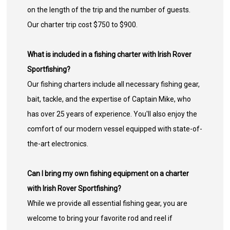
on the length of the trip and the number of guests.
Our charter trip cost $750 to $900.
What is included in a fishing charter with Irish Rover
Sportfishing?
Our fishing charters include all necessary fishing gear,
bait, tackle, and the expertise of Captain Mike, who
has over 25 years of experience. You'll also enjoy the
comfort of our modern vessel equipped with state-of-
the-art electronics.
Can I bring my own fishing equipment on a charter
with Irish Rover Sportfishing?
While we provide all essential fishing gear, you are
welcome to bring your favorite rod and reel if