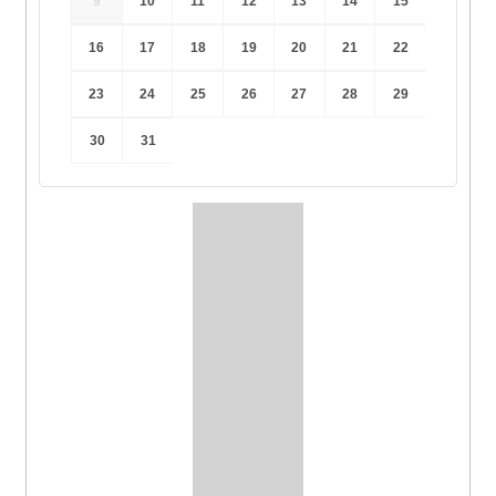
9
10
11
12
13
14
15
16
17
18
19
20
21
22
23
24
25
26
27
28
29
30
31