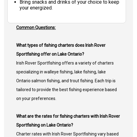
Bring snacks and drinks of your choice to keep
your energized.
Common Questions:
What types of fishing charters does Irish Rover
Sportfishing offer on Lake Ontario?
Irish Rover Sportfishing offers a variety of charters
specializing in walleye fishing, lake fishing, lake
Ontario salmon fishing, and trout fishing. Each trip is
tailored to provide the best fishing experience based
on your preferences.
What are the rates for fishing charters with Irish Rover
Sportfishing on Lake Ontario?
Charter rates with Irish Rover Sportfishing vary based