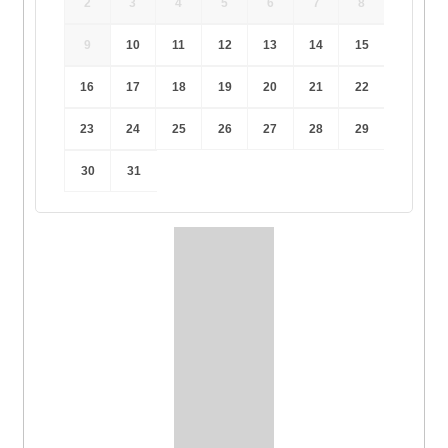
2
3
4
5
6
7
8
9
10
11
12
13
14
15
16
17
18
19
20
21
22
23
24
25
26
27
28
29
30
31