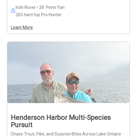
Irish Rover • 26' Penn Yan
265 hard top Pro Hunter
Learn More
Henderson Harbor Multi-Species
Pursuit
Chase Trout, Pike, and Surprise Bites Across Lake Ontario