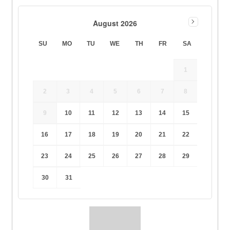
August 2026
SU
MO
TU
WE
TH
FR
SA
1
2
3
4
5
6
7
8
9
10
11
12
13
14
15
16
17
18
19
20
21
22
23
24
25
26
27
28
29
30
31