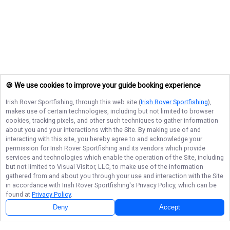
🍪 We use cookies to improve your guide booking experience
Irish Rover Sportfishing
, through this web site (
Irish Rover Sportfishing
),
makes use of certain technologies, including but not limited to browser
cookies, tracking pixels, and other such techniques to gather information
about you and your interactions with the Site. By making use of and
interacting with this site, you hereby agree to and acknowledge your
permission for
Irish Rover Sportfishing
and its vendors which provide
services and technologies which enable the operation of the Site, including
but not limited to Visual Visitor, LLC, to make use of the information
gathered from and about you through your use and interaction with the Site
in accordance with
Irish Rover Sportfishing
's Privacy Policy, which can be
found at
Privacy Policy
.
Next Availability
Book with
Mike
Deny
Accept