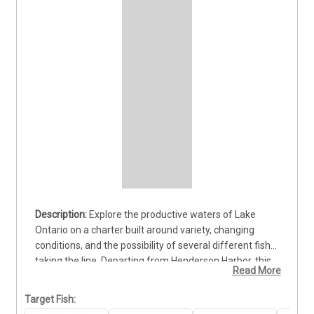
Explore the productive waters of Lake 
Ontario on a charter built around variety, changing 
conditions, and the possibility of several different fish 
taking the line. Departing from Henderson Harbor, this 
Read More
trip gives guests the chance to pursue hard-fighting 
Lake Trout, colorful Brown Trout, Pike, and other 
Target Fish:
species found throughout the lake. That variety keeps 