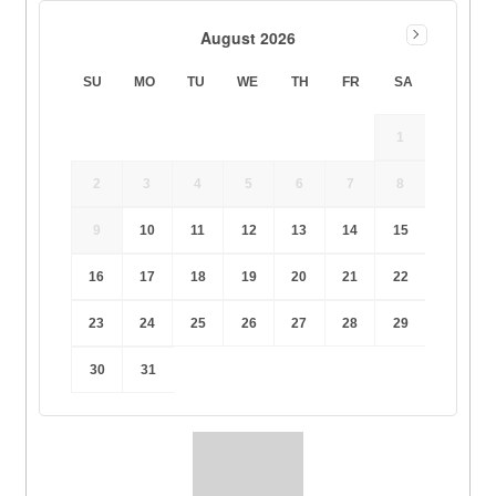
August 2026
SU
MO
TU
WE
TH
FR
SA
1
2
3
4
5
6
7
8
9
10
11
12
13
14
15
16
17
18
19
20
21
22
23
24
25
26
27
28
29
30
31