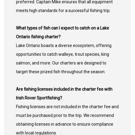
preferred. Captain Mike ensures that all equipment
meets high standards for a successful fishing trip.
What types of fish can I expect to catch on a Lake
Ontario fishing charter?
Lake Ontario boasts a diverse ecosystem, offering
opportunities to catch walleye, trout species, king
salmon, and more. Our charters are designed to
target these prized fish throughout the season.
Are fishing licenses included in the charter fee with
Irish Rover Sportfishing?
Fishing licenses are not included in the charter fee and
must be purchased prior to the trip. We recommend
obtaining licenses in advance to ensure compliance
with local regulations.