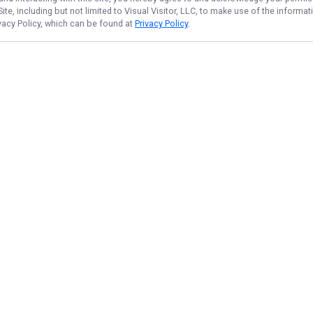
te, including but not limited to Visual Visitor, LLC, to make use of the inform
ivacy Policy, which can be found at
Privacy Policy
.
NAVIGATE
FEATURED
Fish Newbie
Home
Pro Reel Out
Trips & Rates
Lake Fun Trip
Gallery
Things To Do
Reviews
Family Catch
Reports
Ontario Catch