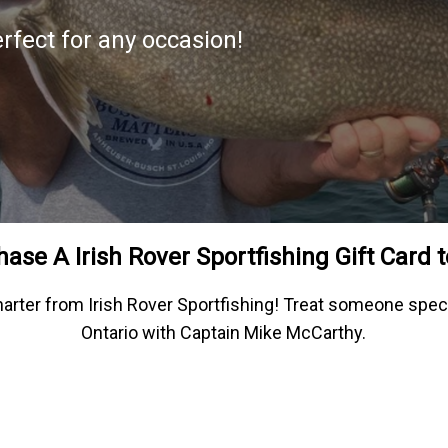
erfect for any occasion!
ase A Irish Rover Sportfishing Gift Card 
 charter from Irish Rover Sportfishing! Treat someone spec
Ontario with Captain Mike McCarthy.