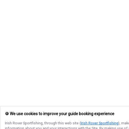
🍪 We use cookies to improve your guide booking experience
Irish Rover Sportfishing
, through this web site (
Irish Rover Sportfishing
), mak
information about you and your interactions with the Site. By making use of