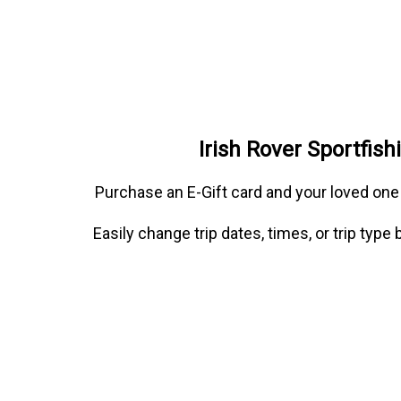
Irish Rover Sportfis
Purchase an E-Gift card and your loved one
Easily change trip dates, times, or trip typ