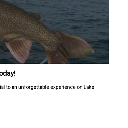
today!
ial to an unforgettable experience on Lake