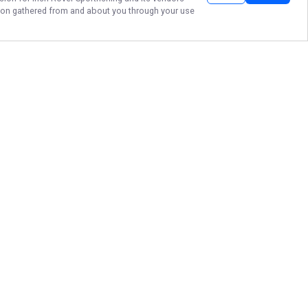
ation gathered from and about you through your use
TIGHT LINES AND
GOOD TIMES!
Visit the Eastern end of Lake
Ontario in Henderson Harbor and
climb aboard Irish Rover
Sportfishing to experience the
most diverse fisheries in NY!
More about Irish Rover Sportfishing