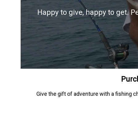
Happy to give, happy to get. P
Purch
Give the gift of adventure with a fishing