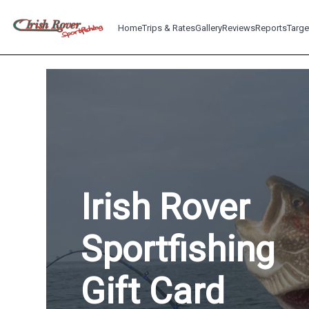
Home
Trips & Rates
Gallery
Reviews
Reports
Targe
Irish Rover
Sportfishing
Gift Card