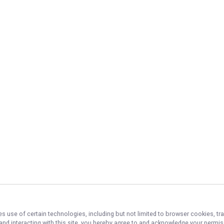
es use of certain technologies, including but not limited to browser cookies, tr
 and interacting with this site, you hereby agree to and acknowledge your permi