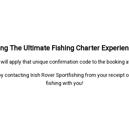
hing The Ultimate Fishing Charter Experie
 will apply that unique confirmation code to the booking 
e by contacting Irish Rover Sportfishing from your receipt 
fishing with you!