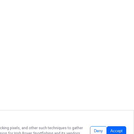
acking pixels, and other such techniques to gather
Deny
Accept
ssion for
Irish Rover Sportfishing
and its vendors