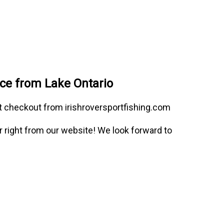
nce from Lake Ontario
at checkout from irishroversportfishing.com
or right from our website! We look forward to