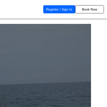
Register / Sign In
Book Now