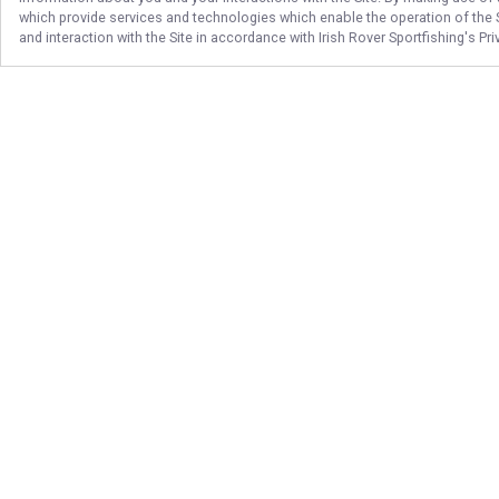
which provide services and technologies which enable the operation of the Si
and interaction with the Site in accordance with
Irish Rover Sportfishing
's Pr
Follow Us