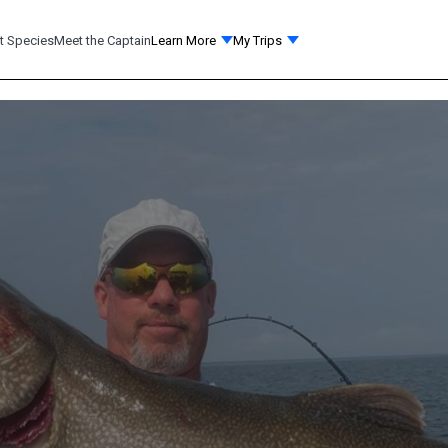
t Species
Meet the Captain
Learn More
My Trips