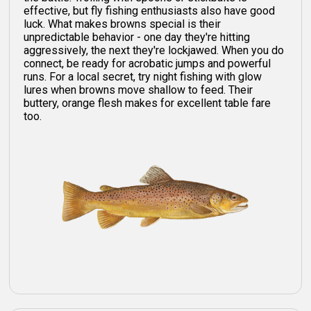
effective, but fly fishing enthusiasts also have good
luck. What makes browns special is their
unpredictable behavior - one day they're hitting
aggressively, the next they're lockjawed. When you do
connect, be ready for acrobatic jumps and powerful
runs. For a local secret, try night fishing with glow
lures when browns move shallow to feed. Their
buttery, orange flesh makes for excellent table fare
too.