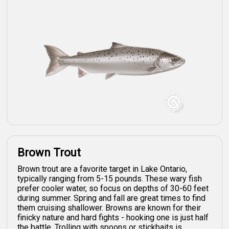
Brown Trout
Brown trout are a favorite target in Lake Ontario,
typically ranging from 5-15 pounds. These wary fish
prefer cooler water, so focus on depths of 30-60 feet
during summer. Spring and fall are great times to find
them cruising shallower. Browns are known for their
finicky nature and hard fights - hooking one is just half
the battle. Trolling with spoons or stickbaits is