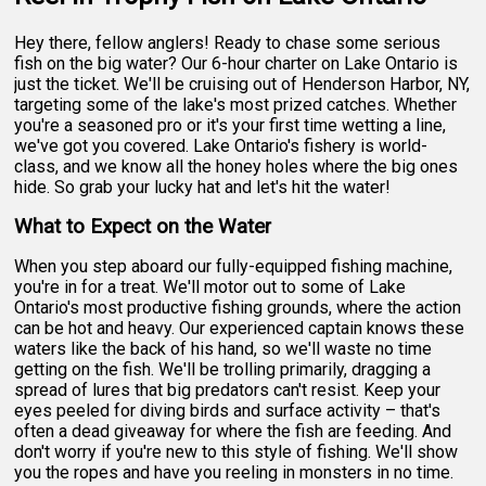
Hey there, fellow anglers! Ready to chase some serious
fish on the big water? Our 6-hour charter on Lake Ontario is
just the ticket. We'll be cruising out of Henderson Harbor, NY,
targeting some of the lake's most prized catches. Whether
you're a seasoned pro or it's your first time wetting a line,
we've got you covered. Lake Ontario's fishery is world-
class, and we know all the honey holes where the big ones
hide. So grab your lucky hat and let's hit the water!
What to Expect on the Water
When you step aboard our fully-equipped fishing machine,
you're in for a treat. We'll motor out to some of Lake
Ontario's most productive fishing grounds, where the action
can be hot and heavy. Our experienced captain knows these
waters like the back of his hand, so we'll waste no time
getting on the fish. We'll be trolling primarily, dragging a
spread of lures that big predators can't resist. Keep your
eyes peeled for diving birds and surface activity – that's
often a dead giveaway for where the fish are feeding. And
don't worry if you're new to this style of fishing. We'll show
you the ropes and have you reeling in monsters in no time.