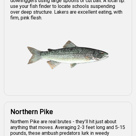
downriggers using large spoons or cut bait. A local tip:
use your fish finder to locate schools suspending
over deep structure. Lakers are excellent eating, with
firm, pink flesh.
Northern Pike
Northern Pike are real brutes - they'll hit just about
anything that moves. Averaging 2-3 feet long and 5-15
pounds, these ambush predators lurk in weedy