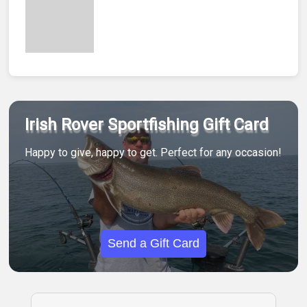
Irish Rover Sportfishing Gift Card
Happy to give, happy to get. Perfect for any occasion!
Send a Gift Card