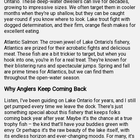
Ontario. These deep-water dwellers can live for decades,
growing to impressive sizes. We often target them in cooler
months when they're up shallow, but they can be caught
year-round if you know where to look. Lake trout fight with
dogged determination, and their firm, orange flesh makes for
excellent eating.
Atlantic Salmon: The crown jewel of Lake Ontario's fishery,
Atlantics are prized for their acrobatic fights and delicious
meat. These fish are a bit trickier to target, but when you
hook into one, you're in for a real treat. They're known for
their blistering runs and spectacular jumps. Spring and fall
are prime times for Atlantics, but we can find them
throughout the open-water season.
Why Anglers Keep Coming Back
Listen, I've been guiding on Lake Ontario for years, and I still
get pumped every time we leave the dock. There's just
something special about this fishery that keeps folks
coming back year after year. Maybe it's the chance at a true
trophy fish – the kind that'll have your buddies green with
envy. Or perhaps it's the raw beauty of the lake itself, with
its endless horizon and ever-changing moods. For many, it's