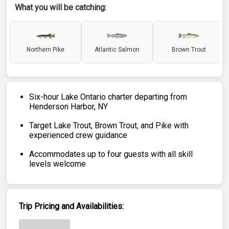
What you will be catching:
Northern Pike
Atlantic Salmon
Brown Trout
Six-hour Lake Ontario charter departing from
Henderson Harbor, NY
Target Lake Trout, Brown Trout, and Pike with
experienced crew guidance
Accommodates up to four guests with all skill
levels welcome
Trip Pricing and Availabilities: