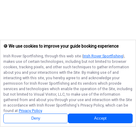
🍪 We use cookies to improve your guide booking experience
Irish Rover Sportfishing
, through this web site (
Irish Rover Sportfishing
),
makes use of certain technologies, including but not limited to browser
cookies, tracking pixels, and other such techniques to gather information
about you and your interactions with the Site. By making use of and
interacting with this site, you hereby agree to and acknowledge your
permission for
Irish Rover Sportfishing
and its vendors which provide
services and technologies which enable the operation of the Site, including
but not limited to Visual Visitor, LLC, to make use of the information
gathered from and about you through your use and interaction with the Site
in accordance with
Irish Rover Sportfishing
's Privacy Policy, which can be
found at
Privacy Policy
.
Deny
Accept