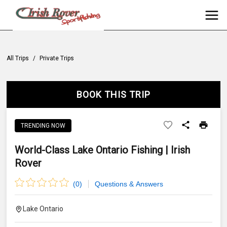
All Trips
/
Private Trips
BOOK THIS TRIP
TRENDING NOW
World-Class Lake Ontario Fishing | Irish
Rover
(
0
)
Questions & Answers
Lake Ontario