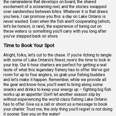
the camaraderie that develops on board, the shared
excitement of a screaming reel, and the stories swapped
over sandwiches between bites. Whatever it is that draws
you here, I can promise you this: a day on Lake Ontario is
never wasted. Even when the fish aren't cooperating (which,
let's be honest, is rare), the experience of being out on
these waters is something you'll carry with you long after
you've stepped back on shore.
Time to Book Your Spot
Alright, folks, let's cut to the chase. If you're itching to tangle
with some of Lake Ontario's finest, now's the time to lock in
your trip. Our 6-hour charters are perfect for getting a real
taste of what this legendary fishery has to offer. We've got
room for up to four anglers, so grab your fishing buddies
and let's make it happen. Remember, while we provide all
the gear and know-how, you'll want to bring along some
snacks and drinks to keep your energy up – fighting big fish
works up an appetite! Don't let another season slip by
without experiencing the world-class fishing Lake Ontario
has to offer. Give us a call or shoot us a message to book
your charter. Trust me, the only thing you'll regret is not doing
it sooner. See you on the water!