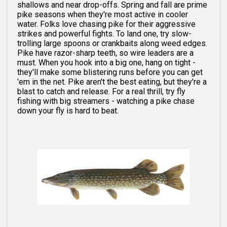
shallows and near drop-offs. Spring and fall are prime
pike seasons when they're most active in cooler
water. Folks love chasing pike for their aggressive
strikes and powerful fights. To land one, try slow-
trolling large spoons or crankbaits along weed edges.
Pike have razor-sharp teeth, so wire leaders are a
must. When you hook into a big one, hang on tight -
they'll make some blistering runs before you can get
'em in the net. Pike aren't the best eating, but they're a
blast to catch and release. For a real thrill, try fly
fishing with big streamers - watching a pike chase
down your fly is hard to beat.