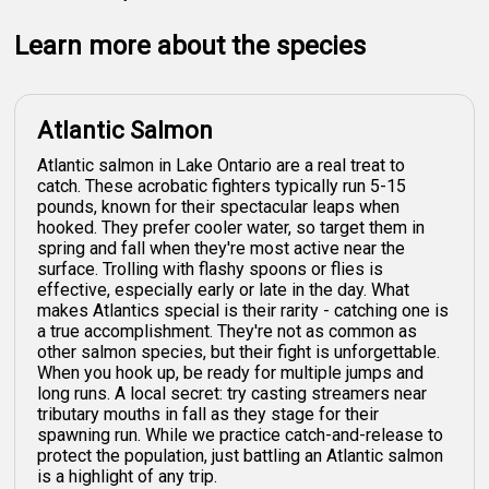
Learn more about the species
Atlantic Salmon
Atlantic salmon in Lake Ontario are a real treat to
catch. These acrobatic fighters typically run 5-15
pounds, known for their spectacular leaps when
hooked. They prefer cooler water, so target them in
spring and fall when they're most active near the
surface. Trolling with flashy spoons or flies is
effective, especially early or late in the day. What
makes Atlantics special is their rarity - catching one is
a true accomplishment. They're not as common as
other salmon species, but their fight is unforgettable.
When you hook up, be ready for multiple jumps and
long runs. A local secret: try casting streamers near
tributary mouths in fall as they stage for their
spawning run. While we practice catch-and-release to
protect the population, just battling an Atlantic salmon
is a highlight of any trip.