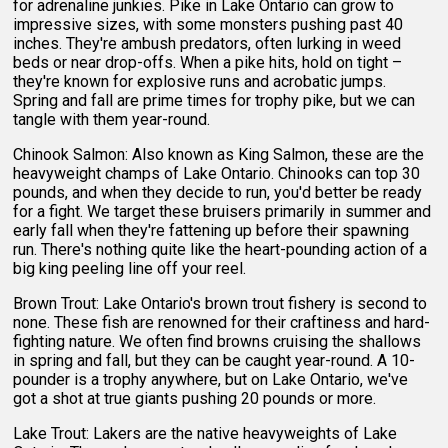
for adrenaline junkies. Pike in Lake Ontario can grow to
impressive sizes, with some monsters pushing past 40
inches. They're ambush predators, often lurking in weed
beds or near drop-offs. When a pike hits, hold on tight –
they're known for explosive runs and acrobatic jumps.
Spring and fall are prime times for trophy pike, but we can
tangle with them year-round.
Chinook Salmon: Also known as King Salmon, these are the
heavyweight champs of Lake Ontario. Chinooks can top 30
pounds, and when they decide to run, you'd better be ready
for a fight. We target these bruisers primarily in summer and
early fall when they're fattening up before their spawning
run. There's nothing quite like the heart-pounding action of a
big king peeling line off your reel.
Brown Trout: Lake Ontario's brown trout fishery is second to
none. These fish are renowned for their craftiness and hard-
fighting nature. We often find browns cruising the shallows
in spring and fall, but they can be caught year-round. A 10-
pounder is a trophy anywhere, but on Lake Ontario, we've
got a shot at true giants pushing 20 pounds or more.
Lake Trout: Lakers are the native heavyweights of Lake