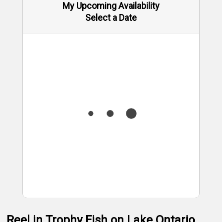
My Upcoming Availability
Select a Date
Reel in Trophy Fish on Lake Ontario