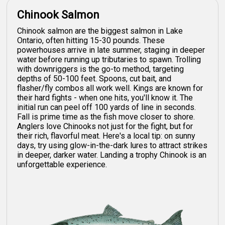
Chinook Salmon
Chinook salmon are the biggest salmon in Lake
Ontario, often hitting 15-30 pounds. These
powerhouses arrive in late summer, staging in deeper
water before running up tributaries to spawn. Trolling
with downriggers is the go-to method, targeting
depths of 50-100 feet. Spoons, cut bait, and
flasher/fly combos all work well. Kings are known for
their hard fights - when one hits, you'll know it. The
initial run can peel off 100 yards of line in seconds.
Fall is prime time as the fish move closer to shore.
Anglers love Chinooks not just for the fight, but for
their rich, flavorful meat. Here's a local tip: on sunny
days, try using glow-in-the-dark lures to attract strikes
in deeper, darker water. Landing a trophy Chinook is an
unforgettable experience.