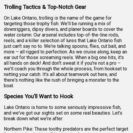
Trolling Tactics & Top-Notch Gear
On Lake Ontario, trolling is the name of the game for
targeting those trophy fish. We'll be running a mix of
downriggers, dipsy divers, and planer boards to cover the
water column. Our arsenal includes top-of-the-line rods,
reels, and a killer selection of lures that Lake Ontario fish
just can't say no to. We're talking spoons, flies, cut bait, and
more – all rigged to perfection. As we cruise along, keep an
ear out for those screaming reels. When a big one hits, it's
all hands on deck! And don't sweat it if you're not a pro –
we'll coach you through the whole process, from hookset to
netting your catch. It's all about teamwork out here, and
there's nothing like the rush of bringing a monster to the
boat.
Species You'll Want to Hook
Lake Ontario is home to some seriously impressive fish,
and we've got our sights set on some real beauties. Let's
break down what we're after:
Northern Pike: These toothy predators are the perfect target