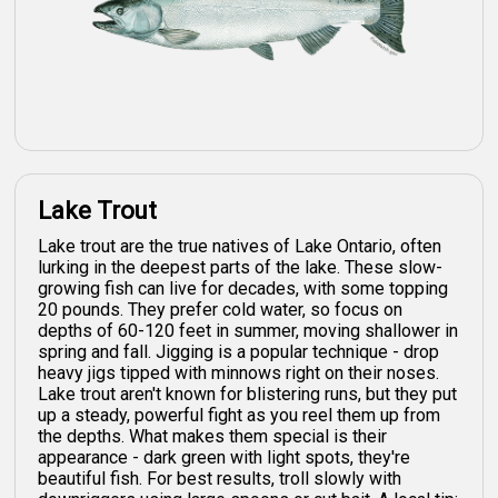
Lake Trout
Lake trout are the true natives of Lake Ontario, often
lurking in the deepest parts of the lake. These slow-
growing fish can live for decades, with some topping
20 pounds. They prefer cold water, so focus on
depths of 60-120 feet in summer, moving shallower in
spring and fall. Jigging is a popular technique - drop
heavy jigs tipped with minnows right on their noses.
Lake trout aren't known for blistering runs, but they put
up a steady, powerful fight as you reel them up from
the depths. What makes them special is their
appearance - dark green with light spots, they're
beautiful fish. For best results, troll slowly with