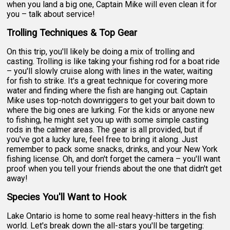
when you land a big one, Captain Mike will even clean it for
you – talk about service!
Trolling Techniques & Top Gear
On this trip, you'll likely be doing a mix of trolling and
casting. Trolling is like taking your fishing rod for a boat ride
– you'll slowly cruise along with lines in the water, waiting
for fish to strike. It's a great technique for covering more
water and finding where the fish are hanging out. Captain
Mike uses top-notch downriggers to get your bait down to
where the big ones are lurking. For the kids or anyone new
to fishing, he might set you up with some simple casting
rods in the calmer areas. The gear is all provided, but if
you've got a lucky lure, feel free to bring it along. Just
remember to pack some snacks, drinks, and your New York
fishing license. Oh, and don't forget the camera – you'll want
proof when you tell your friends about the one that didn't get
away!
Species You'll Want to Hook
Lake Ontario is home to some real heavy-hitters in the fish
world. Let's break down the all-stars you'll be targeting: