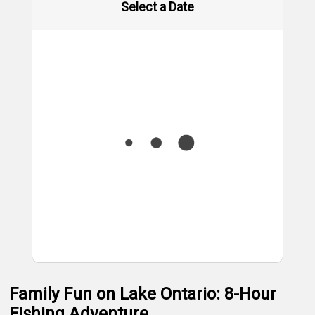
Select a Date
Family Fun on Lake Ontario: 8-Hour
Fishing Adventure