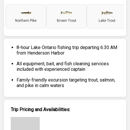
Northern Pike
Brown Trout
Lake Trout
8-hour Lake Ontario fishing trip departing 6:30 AM
from Henderson Harbor
All equipment, bait, and fish cleaning services
included with experienced captain
Family-friendly excursion targeting trout, salmon,
and pike in calm waters
Trip Pricing and Availabilities: