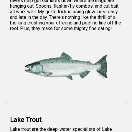
divers help get our lures down where the kings are
hanging out. Spoons, flasher/fly combos, and cut bait
all work well. My go-to trick is using glow lures early
and late in the day. There's nothing like the thrill of a
big king crushing your offering and peeling line off the
reel. Plus, they make for some mighty fine eating!
Lake Trout
Lake trout are the deep-water specialists of Lake