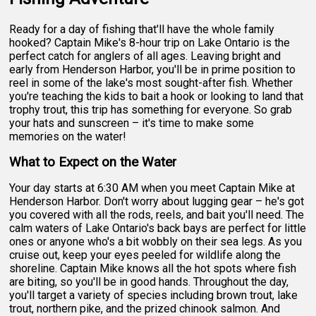
Ready for a day of fishing that'll have the whole family
hooked? Captain Mike's 8-hour trip on Lake Ontario is the
perfect catch for anglers of all ages. Leaving bright and
early from Henderson Harbor, you'll be in prime position to
reel in some of the lake's most sought-after fish. Whether
you're teaching the kids to bait a hook or looking to land that
trophy trout, this trip has something for everyone. So grab
your hats and sunscreen – it's time to make some
memories on the water!
What to Expect on the Water
Your day starts at 6:30 AM when you meet Captain Mike at
Henderson Harbor. Don't worry about lugging gear – he's got
you covered with all the rods, reels, and bait you'll need. The
calm waters of Lake Ontario's back bays are perfect for little
ones or anyone who's a bit wobbly on their sea legs. As you
cruise out, keep your eyes peeled for wildlife along the
shoreline. Captain Mike knows all the hot spots where fish
are biting, so you'll be in good hands. Throughout the day,
you'll target a variety of species including brown trout, lake
trout, northern pike, and the prized chinook salmon. And