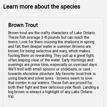
Learn more about the species
Brown Trout
Brown trout are the crafty characters of Lake Ontario.
These fish average 3-8 pounds but can reach the
teens. Look for them cruising the shallows in spring
and fall, then deeper water in summer. Browns are
known for being selective and wary, which makes
fooling them so rewarding. They put up a great fight,
often leaping clear of the water. Early mornings and
evenings are prime time, especially on overcast days.
We'll troll with small spoons or stickbaits, or cast
towards shoreline structure. My favorite local trick is
using black and silver lures - browns seem to love
that combo in our waters. These fish are prized for
both their fight and their delicious pink flesh. Landing a
big brown is always a highlight of any Lake Ontario
trip.