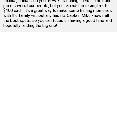
snacks, drinks, and your New York fishing license. The base
price covers four people, but you can add more anglers for
$100 each. It's a great way to make some fishing memories
with the family without any hassle. Captain Mike knows all
the best spots, so you can focus on having a good time and
hopefully landing the big one!