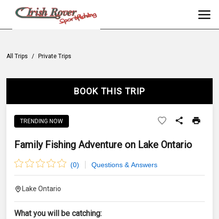
All Trips
/
Private Trips
BOOK THIS TRIP
TRENDING NOW
Family Fishing Adventure on Lake Ontario
(
0
)
Questions & Answers
Lake Ontario
What you will be catching: