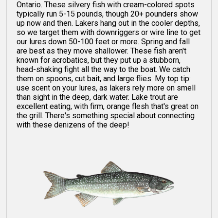
Ontario. These silvery fish with cream-colored spots
typically run 5-15 pounds, though 20+ pounders show
up now and then. Lakers hang out in the cooler depths,
so we target them with downriggers or wire line to get
our lures down 50-100 feet or more. Spring and fall
are best as they move shallower. These fish aren't
known for acrobatics, but they put up a stubborn,
head-shaking fight all the way to the boat. We catch
them on spoons, cut bait, and large flies. My top tip:
use scent on your lures, as lakers rely more on smell
than sight in the deep, dark water. Lake trout are
excellent eating, with firm, orange flesh that's great on
the grill. There's something special about connecting
with these denizens of the deep!