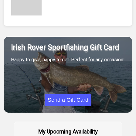
Irish Rover Sportfishing Gift Card
Happy to give, happy to get. Perfect for any occasion!
Send a Gift Card
My Upcoming Availability