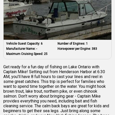
Vehicle Guest Capacity:
6
Number of Engines:
1
Manufacturer Name:
-
Horsepower per Engine:
383
Maximum Cruising Speed:
25
Get ready for a fun day of fishing on Lake Ontario with
Captain Mike! Setting out from Henderson Harbor at 6:30
AM, you'll have 8 full hours to cast your lines and reel in
some great catches. This trip is perfect for families who
want to spend time together on the water. You might hook
brown trout, lake trout, northern pike, or even chinook
salmon. Don't worry about bringing gear - Captain Mike
provides everything you need, including bait and fish
cleaning service. The calm back bays are great for kids and
beginners to get their sea legs. Just bring along some