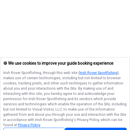
🍪 We use cookies to improve your guide booking experience
Irish Rover Sportfishing
, through this web site (
Irish Rover Sportfishing
),
makes use of certain technologies, including but not limited to browser
cookies, tracking pixels, and other such techniques to gather information
about you and your interactions with the Site. By making use of and
interacting with this site, you hereby agree to and acknowledge your
permission for
Irish Rover Sportfishing
and its vendors which provide
services and technologies which enable the operation of the Site, including
but not limited to Visual Visitor, LLC, to make use of the information
gathered from and about you through your use and interaction with the Site
in accordance with
Irish Rover Sportfishing
's Privacy Policy, which can be
found at
Privacy Policy
.