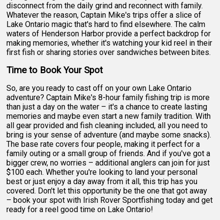
disconnect from the daily grind and reconnect with family.
Whatever the reason, Captain Mike's trips offer a slice of
Lake Ontario magic that's hard to find elsewhere. The calm
waters of Henderson Harbor provide a perfect backdrop for
making memories, whether it's watching your kid reel in their
first fish or sharing stories over sandwiches between bites.
Time to Book Your Spot
So, are you ready to cast off on your own Lake Ontario
adventure? Captain Mike's 8-hour family fishing trip is more
than just a day on the water – it's a chance to create lasting
memories and maybe even start a new family tradition. With
all gear provided and fish cleaning included, all you need to
bring is your sense of adventure (and maybe some snacks).
The base rate covers four people, making it perfect for a
family outing or a small group of friends. And if you've got a
bigger crew, no worries – additional anglers can join for just
$100 each. Whether you're looking to land your personal
best or just enjoy a day away from it all, this trip has you
covered. Don't let this opportunity be the one that got away
– book your spot with Irish Rover Sportfishing today and get
ready for a reel good time on Lake Ontario!