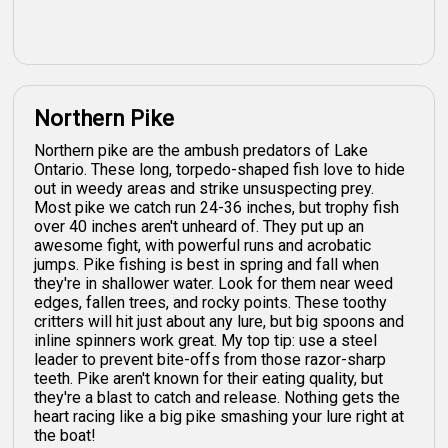
Northern Pike
Northern pike are the ambush predators of Lake
Ontario. These long, torpedo-shaped fish love to hide
out in weedy areas and strike unsuspecting prey.
Most pike we catch run 24-36 inches, but trophy fish
over 40 inches aren't unheard of. They put up an
awesome fight, with powerful runs and acrobatic
jumps. Pike fishing is best in spring and fall when
they're in shallower water. Look for them near weed
edges, fallen trees, and rocky points. These toothy
critters will hit just about any lure, but big spoons and
inline spinners work great. My top tip: use a steel
leader to prevent bite-offs from those razor-sharp
teeth. Pike aren't known for their eating quality, but
they're a blast to catch and release. Nothing gets the
heart racing like a big pike smashing your lure right at
the boat!