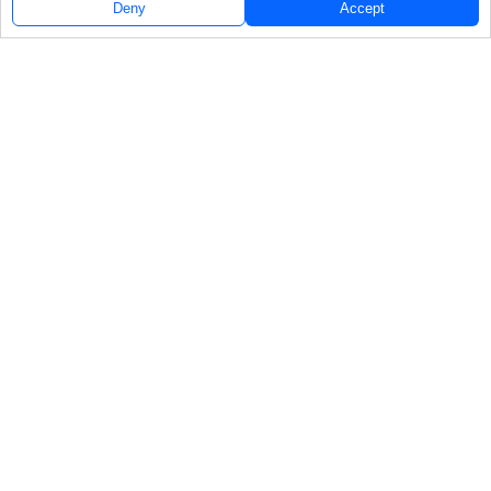
Deny
Accept
Follow Us
NAVIGATE
FEATURED