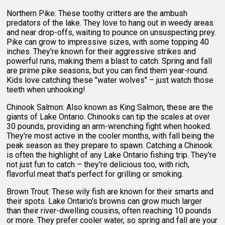
Northern Pike: These toothy critters are the ambush
predators of the lake. They love to hang out in weedy areas
and near drop-offs, waiting to pounce on unsuspecting prey.
Pike can grow to impressive sizes, with some topping 40
inches. They're known for their aggressive strikes and
powerful runs, making them a blast to catch. Spring and fall
are prime pike seasons, but you can find them year-round.
Kids love catching these "water wolves" – just watch those
teeth when unhooking!
Chinook Salmon: Also known as King Salmon, these are the
giants of Lake Ontario. Chinooks can tip the scales at over
30 pounds, providing an arm-wrenching fight when hooked.
They're most active in the cooler months, with fall being the
peak season as they prepare to spawn. Catching a Chinook
is often the highlight of any Lake Ontario fishing trip. They're
not just fun to catch – they're delicious too, with rich,
flavorful meat that's perfect for grilling or smoking.
Brown Trout: These wily fish are known for their smarts and
their spots. Lake Ontario's browns can grow much larger
than their river-dwelling cousins, often reaching 10 pounds
or more. They prefer cooler water, so spring and fall are your