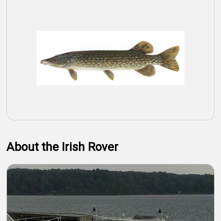
About the Irish Rover