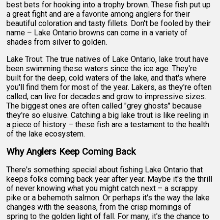
best bets for hooking into a trophy brown. These fish put up
a great fight and are a favorite among anglers for their
beautiful coloration and tasty fillets. Don't be fooled by their
name – Lake Ontario browns can come in a variety of
shades from silver to golden.
Lake Trout: The true natives of Lake Ontario, lake trout have
been swimming these waters since the ice age. They're
built for the deep, cold waters of the lake, and that's where
you'll find them for most of the year. Lakers, as they're often
called, can live for decades and grow to impressive sizes.
The biggest ones are often called "grey ghosts" because
they're so elusive. Catching a big lake trout is like reeling in
a piece of history – these fish are a testament to the health
of the lake ecosystem.
Why Anglers Keep Coming Back
There's something special about fishing Lake Ontario that
keeps folks coming back year after year. Maybe it's the thrill
of never knowing what you might catch next – a scrappy
pike or a behemoth salmon. Or perhaps it's the way the lake
changes with the seasons, from the crisp mornings of
spring to the golden light of fall. For many, it's the chance to