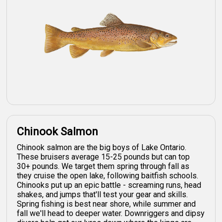
Chinook Salmon
Chinook salmon are the big boys of Lake Ontario.
These bruisers average 15-25 pounds but can top
30+ pounds. We target them spring through fall as
they cruise the open lake, following baitfish schools.
Chinooks put up an epic battle - screaming runs, head
shakes, and jumps that'll test your gear and skills.
Spring fishing is best near shore, while summer and
fall we'll head to deeper water. Downriggers and dipsy