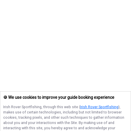
🍪 We use cookies to improve your guide booking experience
Irish Rover Sportfishing
, through this web site (
Irish Rover Sportfishing
),
makes use of certain technologies, including but not limited to browser
cookies, tracking pixels, and other such techniques to gather information
about you and your interactions with the Site. By making use of and
interacting with this site, you hereby agree to and acknowledge your