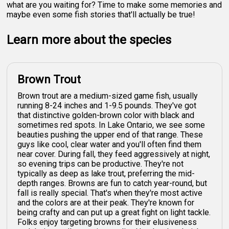
what are you waiting for? Time to make some memories and
maybe even some fish stories that'll actually be true!
Learn more about the species
Brown Trout
Brown trout are a medium-sized game fish, usually
running 8-24 inches and 1-9.5 pounds. They've got
that distinctive golden-brown color with black and
sometimes red spots. In Lake Ontario, we see some
beauties pushing the upper end of that range. These
guys like cool, clear water and you'll often find them
near cover. During fall, they feed aggressively at night,
so evening trips can be productive. They're not
typically as deep as lake trout, preferring the mid-
depth ranges. Browns are fun to catch year-round, but
fall is really special. That's when they're most active
and the colors are at their peak. They're known for
being crafty and can put up a great fight on light tackle.
Folks enjoy targeting browns for their elusiveness