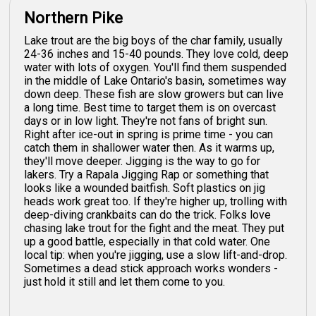
Northern Pike
Lake trout are the big boys of the char family, usually
24-36 inches and 15-40 pounds. They love cold, deep
water with lots of oxygen. You'll find them suspended
in the middle of Lake Ontario's basin, sometimes way
down deep. These fish are slow growers but can live
a long time. Best time to target them is on overcast
days or in low light. They're not fans of bright sun.
Right after ice-out in spring is prime time - you can
catch them in shallower water then. As it warms up,
they'll move deeper. Jigging is the way to go for
lakers. Try a Rapala Jigging Rap or something that
looks like a wounded baitfish. Soft plastics on jig
heads work great too. If they're higher up, trolling with
deep-diving crankbaits can do the trick. Folks love
chasing lake trout for the fight and the meat. They put
up a good battle, especially in that cold water. One
local tip: when you're jigging, use a slow lift-and-drop.
Sometimes a dead stick approach works wonders -
just hold it still and let them come to you.