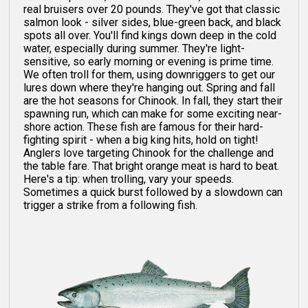
real bruisers over 20 pounds. They've got that classic
salmon look - silver sides, blue-green back, and black
spots all over. You'll find kings down deep in the cold
water, especially during summer. They're light-
sensitive, so early morning or evening is prime time.
We often troll for them, using downriggers to get our
lures down where they're hanging out. Spring and fall
are the hot seasons for Chinook. In fall, they start their
spawning run, which can make for some exciting near-
shore action. These fish are famous for their hard-
fighting spirit - when a big king hits, hold on tight!
Anglers love targeting Chinook for the challenge and
the table fare. That bright orange meat is hard to beat.
Here's a tip: when trolling, vary your speeds.
Sometimes a quick burst followed by a slowdown can
trigger a strike from a following fish.