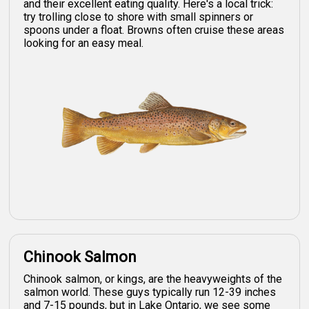
and their excellent eating quality. Here's a local trick:
try trolling close to shore with small spinners or
spoons under a float. Browns often cruise these areas
looking for an easy meal.
Chinook Salmon
Chinook salmon, or kings, are the heavyweights of the
salmon world. These guys typically run 12-39 inches
and 7-15 pounds, but in Lake Ontario, we see some