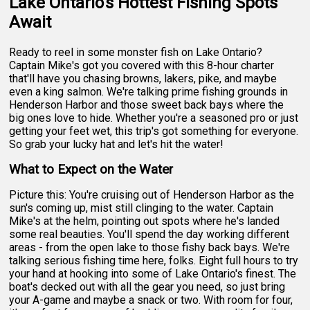
Lake Ontario's Hottest Fishing Spots
Await
Ready to reel in some monster fish on Lake Ontario?
Captain Mike's got you covered with this 8-hour charter
that'll have you chasing browns, lakers, pike, and maybe
even a king salmon. We're talking prime fishing grounds in
Henderson Harbor and those sweet back bays where the
big ones love to hide. Whether you're a seasoned pro or just
getting your feet wet, this trip's got something for everyone.
So grab your lucky hat and let's hit the water!
What to Expect on the Water
Picture this: You're cruising out of Henderson Harbor as the
sun's coming up, mist still clinging to the water. Captain
Mike's at the helm, pointing out spots where he's landed
some real beauties. You'll spend the day working different
areas - from the open lake to those fishy back bays. We're
talking serious fishing time here, folks. Eight full hours to try
your hand at hooking into some of Lake Ontario's finest. The
boat's decked out with all the gear you need, so just bring
your A-game and maybe a snack or two. With room for four,