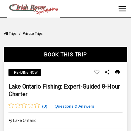
All Trips
/
Private Trips
BOOK THIS TRIP
TRENDING NOW
Lake Ontario Fishing: Expert-Guided 8-Hour
Charter
(
0
)
Questions & Answers
Lake Ontario