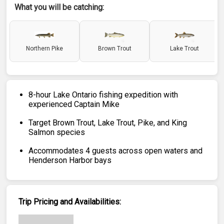
What you will be catching:
Northern Pike
Brown Trout
Lake Trout
8-hour Lake Ontario fishing expedition with
experienced Captain Mike
Target Brown Trout, Lake Trout, Pike, and King
Salmon species
Accommodates 4 guests across open waters and
Henderson Harbor bays
Trip Pricing and Availabilities: