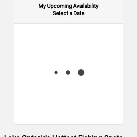
My Upcoming Availability
Select a Date