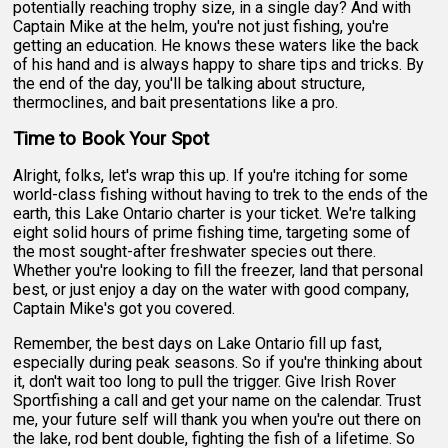
potentially reaching trophy size, in a single day? And with
Captain Mike at the helm, you're not just fishing, you're
getting an education. He knows these waters like the back
of his hand and is always happy to share tips and tricks. By
the end of the day, you'll be talking about structure,
thermoclines, and bait presentations like a pro.
Time to Book Your Spot
Alright, folks, let's wrap this up. If you're itching for some
world-class fishing without having to trek to the ends of the
earth, this Lake Ontario charter is your ticket. We're talking
eight solid hours of prime fishing time, targeting some of
the most sought-after freshwater species out there.
Whether you're looking to fill the freezer, land that personal
best, or just enjoy a day on the water with good company,
Captain Mike's got you covered.
Remember, the best days on Lake Ontario fill up fast,
especially during peak seasons. So if you're thinking about
it, don't wait too long to pull the trigger. Give Irish Rover
Sportfishing a call and get your name on the calendar. Trust
me, your future self will thank you when you're out there on
the lake, rod bent double, fighting the fish of a lifetime. So