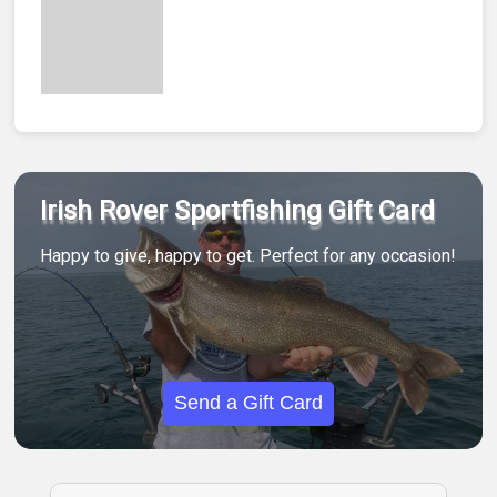
Irish Rover Sportfishing Gift Card
Happy to give, happy to get. Perfect for any occasion!
Send a Gift Card