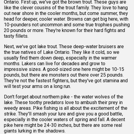
Ontario. First up, we've got the brown trout. These guys are
like the clever cousins of the trout family. They love to hang
out near shore in the cooler months, but come summer, they
head for deeper, cooler water. Browns can get big here, with
10-pounders not uncommon and some true trophies pushing
20 pounds or more. They're known for their hard fights and
tasty fillets.
Next, we've got lake trout. These deep-water bruisers are
the true natives of Lake Ontario. They like it cold, so we
usually find them down deep, especially in the warmer
months. Lakers can live for decades and grow to
impressive sizes. A good-sized one here might be 10-15
pounds, but there are monsters out there over 25 pounds.
They're not the fastest fighters, but they've got stamina and
will test your arms on a long run.
Don't forget about northern pike - the water wolves of the
lake. These toothy predators love to ambush their prey in
weedy areas. Pike fishing is all about the excitement of the
strike. They'll smash your lure and give you a good battle,
especially in the cooler waters of spring and fall. A decent
pike here might be 24-30 inches, but there are some real
giants lurking in the shadows.