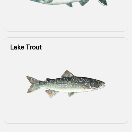
Lake Trout