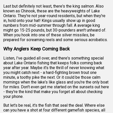
Last but definitely not least, there's the king salmon. Also
known as Chinook, these are the heavyweights of Lake
Ontario. They're not year-round residents, but when they're
in, hold onto your hat! Kings usually show up in good
numbers from mid-summer through fall. A average king
might go 15-25 pounds, but 30-pounders aren't unheard of.
When you hook into one of these silver missiles, be
prepared for screaming reels and some serious acrobatics.
Why Anglers Keep Coming Back
Listen, I've guided all over, and there's something special
about Lake Ontario fishing that keeps folks coming back
year after year. Maybe it's the thrill of never knowing what
you might catch next - a hard-fighting brown trout one
minute, a toothy pike the next. Or it could be those calm
mornings when the lake's like glass and you're the only boat
for miles. Don't even get me started on the sunsets out here
- they're the kind that make you forget all about checking
your phone.
But let's be real, it's the fish that seal the deal. Where else
can you have a shot at four different gamefish species, all