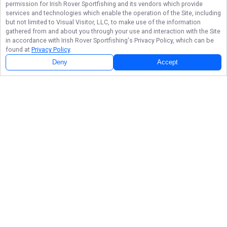
permission for
Irish Rover Sportfishing
and its vendors which provide
services and technologies which enable the operation of the Site, including
but not limited to Visual Visitor, LLC, to make use of the information
gathered from and about you through your use and interaction with the Site
in accordance with
Irish Rover Sportfishing
's Privacy Policy, which can be
found at
Privacy Policy
.
Deny
Accept
Follow Us