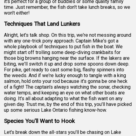
it's perfect for a group of buddies or some quality family
time. Just remember, the fish don't take lunch breaks, so we
won't either!
Techniques That Land Lunkers
Alright, let's talk shop. On this trip, we're not messing around
with any one-trick pony approach. Captain Mike's got a
whole playbook of techniques to put fish in the boat. We
might start off trolling some deep-diving crankbaits for
those big browns hanging near the surface. If the lakers are
biting, we'll switch it up and drop some spoons down deep.
For pike, get ready to cast some big, flashy spinners into
the weeds. And if we're lucky enough to tangle with a king
salmon, hold onto your rod because it's gonna be one heck
of a fight! The captain's always watching the sonar, checking
water temps, and keeping an eye on what other boats are
doing. It's all about adapting to what the fish want on any
given day. Trust me, by the end of this trip, you'll have picked
up some serious Lake Ontario fishing know-how.
Species You'll Want to Hook
Let's break down the all-stars you'll be chasing on Lake