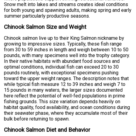
Snow melt into lakes and streams creates ideal conditions
for both young and spawning adults, making spring and early
summer particularly productive seasons.
Chinook Salmon Size and Weight
Chinook salmon live up to their King Salmon nickname by
growing to impressive sizes. Typically, these fish range
from 30 to 59 inches in length and weigh between 10 to 50
pounds, with many specimens well into the trophy category.
In their native habitats with abundant food sources and
optimal conditions, individual fish can exceed 20 to 30
pounds routinely, with exceptional specimens pushing
toward the upper weight ranges. The description notes that
while typical fish measure 12 to 39 inches and weigh 7 to
15 pounds in many waters, the larger sizes documented
here reflect the potential of well-fed populations in prime
fishing grounds. This size variation depends heavily on
habitat quality, food availability, and ocean conditions during
their seawater phase, where they accumulate most of their
bulk before returning to spawn.
Chinook Salmon Diet and Behavior