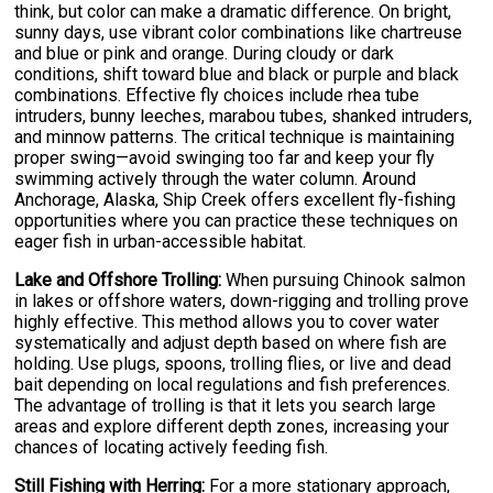
think, but color can make a dramatic difference. On bright,
sunny days, use vibrant color combinations like chartreuse
and blue or pink and orange. During cloudy or dark
conditions, shift toward blue and black or purple and black
combinations. Effective fly choices include rhea tube
intruders, bunny leeches, marabou tubes, shanked intruders,
and minnow patterns. The critical technique is maintaining
proper swing—avoid swinging too far and keep your fly
swimming actively through the water column. Around
Anchorage, Alaska, Ship Creek offers excellent fly-fishing
opportunities where you can practice these techniques on
eager fish in urban-accessible habitat.
Lake and Offshore Trolling:
When pursuing Chinook salmon
in lakes or offshore waters, down-rigging and trolling prove
highly effective. This method allows you to cover water
systematically and adjust depth based on where fish are
holding. Use plugs, spoons, trolling flies, or live and dead
bait depending on local regulations and fish preferences.
The advantage of trolling is that it lets you search large
areas and explore different depth zones, increasing your
chances of locating actively feeding fish.
Still Fishing with Herring:
For a more stationary approach,