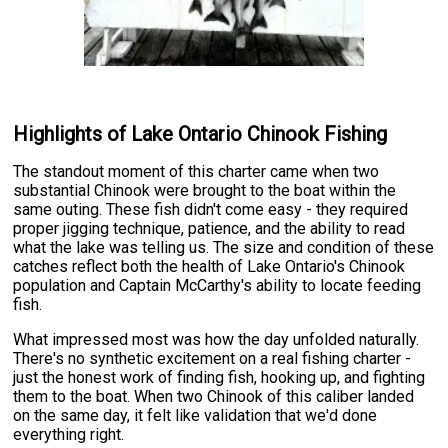
Highlights of Lake Ontario Chinook Fishing
The standout moment of this charter came when two
substantial Chinook were brought to the boat within the
same outing. These fish didn't come easy - they required
proper jigging technique, patience, and the ability to read
what the lake was telling us. The size and condition of these
catches reflect both the health of Lake Ontario's Chinook
population and Captain McCarthy's ability to locate feeding
fish.
What impressed most was how the day unfolded naturally.
There's no synthetic excitement on a real fishing charter -
just the honest work of finding fish, hooking up, and fighting
them to the boat. When two Chinook of this caliber landed
on the same day, it felt like validation that we'd done
everything right.