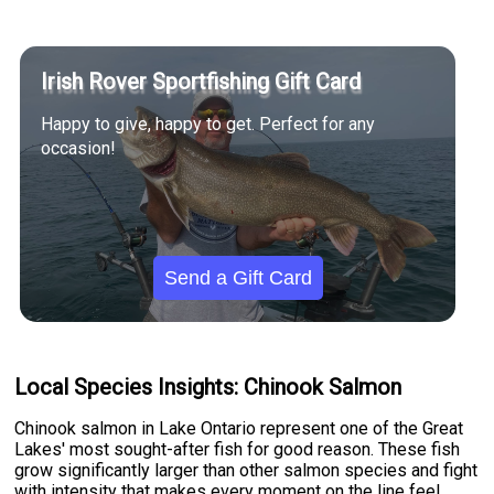
Irish Rover Sportfishing Gift Card
Happy to give, happy to get. Perfect for any
occasion!
Send a Gift Card
Local Species Insights: Chinook Salmon
Chinook salmon in Lake Ontario represent one of the Great
Lakes' most sought-after fish for good reason. These fish
grow significantly larger than other salmon species and fight
with intensity that makes every moment on the line feel