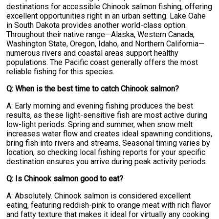
destinations for accessible Chinook salmon fishing, offering
excellent opportunities right in an urban setting. Lake Oahe
in South Dakota provides another world-class option.
Throughout their native range—Alaska, Western Canada,
Washington State, Oregon, Idaho, and Northern California—
numerous rivers and coastal areas support healthy
populations. The Pacific coast generally offers the most
reliable fishing for this species.
Q: When is the best time to catch Chinook salmon?
A: Early morning and evening fishing produces the best
results, as these light-sensitive fish are most active during
low-light periods. Spring and summer, when snow melt
increases water flow and creates ideal spawning conditions,
bring fish into rivers and streams. Seasonal timing varies by
location, so checking local fishing reports for your specific
destination ensures you arrive during peak activity periods.
Q: Is Chinook salmon good to eat?
A: Absolutely. Chinook salmon is considered excellent
eating, featuring reddish-pink to orange meat with rich flavor
and fatty texture that makes it ideal for virtually any cooking