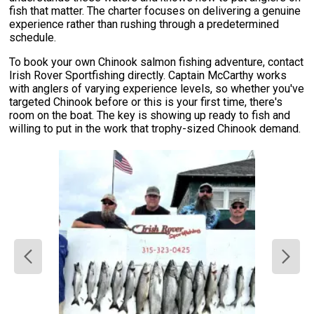
fish that matter. The charter focuses on delivering a genuine
experience rather than rushing through a predetermined
schedule.
To book your own Chinook salmon fishing adventure, contact
Irish Rover Sportfishing directly. Captain McCarthy works
with anglers of varying experience levels, so whether you've
targeted Chinook before or this is your first time, there's
room on the boat. The key is showing up ready to fish and
willing to put in the work that trophy-sized Chinook demand.