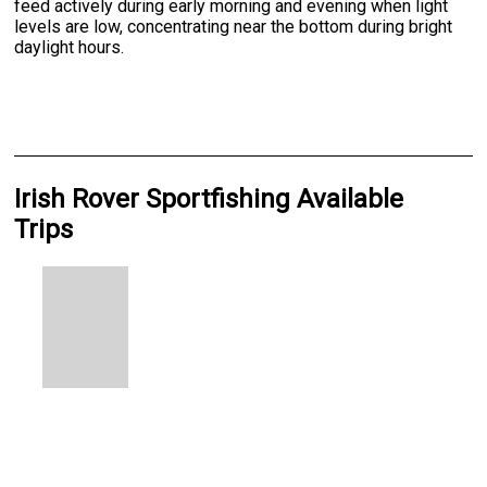
feed actively during early morning and evening when light
levels are low, concentrating near the bottom during bright
daylight hours.
Irish Rover Sportfishing Available
Trips