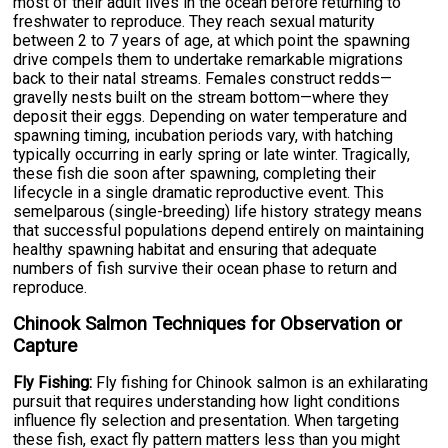
most of their adult lives in the ocean before returning to
freshwater to reproduce. They reach sexual maturity
between 2 to 7 years of age, at which point the spawning
drive compels them to undertake remarkable migrations
back to their natal streams. Females construct redds—
gravelly nests built on the stream bottom—where they
deposit their eggs. Depending on water temperature and
spawning timing, incubation periods vary, with hatching
typically occurring in early spring or late winter. Tragically,
these fish die soon after spawning, completing their
lifecycle in a single dramatic reproductive event. This
semelparous (single-breeding) life history strategy means
that successful populations depend entirely on maintaining
healthy spawning habitat and ensuring that adequate
numbers of fish survive their ocean phase to return and
reproduce.
Chinook Salmon Techniques for Observation or
Capture
Fly Fishing:
Fly fishing for Chinook salmon is an exhilarating
pursuit that requires understanding how light conditions
influence fly selection and presentation. When targeting
these fish, exact fly pattern matters less than you might