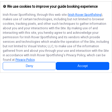
🍪 We use cookies to improve your guide booking experience
Irish Rover Sportfishing
, through this web site (
Irish Rover Sportfishing
),
makes use of certain technologies, including but not limited to browser
cookies, tracking pixels, and other such techniques to gather information
about you and your interactions with the Site. By making use of and
interacting with this site, you hereby agree to and acknowledge your
permission for
Irish Rover Sportfishing
and its vendors which provide
services and technologies which enable the operation of the Site, including
but not limited to Visual Visitor, LLC, to make use of the information
gathered from and about you through your use and interaction with the Site
in accordance with
Irish Rover Sportfishing
's Privacy Policy, which can be
found at
Privacy Policy
.
Deny
Accept