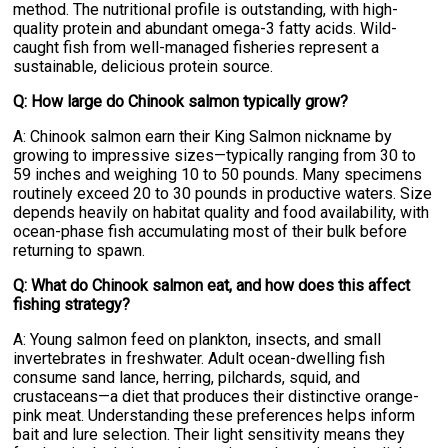
method. The nutritional profile is outstanding, with high-
quality protein and abundant omega-3 fatty acids. Wild-
caught fish from well-managed fisheries represent a
sustainable, delicious protein source.
Q: How large do Chinook salmon typically grow?
A: Chinook salmon earn their King Salmon nickname by
growing to impressive sizes—typically ranging from 30 to
59 inches and weighing 10 to 50 pounds. Many specimens
routinely exceed 20 to 30 pounds in productive waters. Size
depends heavily on habitat quality and food availability, with
ocean-phase fish accumulating most of their bulk before
returning to spawn.
Q: What do Chinook salmon eat, and how does this affect
fishing strategy?
A: Young salmon feed on plankton, insects, and small
invertebrates in freshwater. Adult ocean-dwelling fish
consume sand lance, herring, pilchards, squid, and
crustaceans—a diet that produces their distinctive orange-
pink meat. Understanding these preferences helps inform
bait and lure selection. Their light sensitivity means they