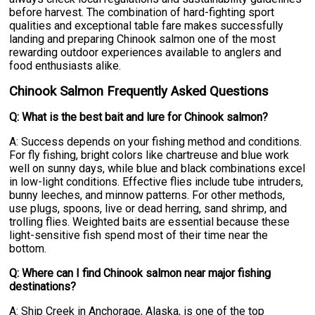
before harvest. The combination of hard-fighting sport
qualities and exceptional table fare makes successfully
landing and preparing Chinook salmon one of the most
rewarding outdoor experiences available to anglers and
food enthusiasts alike.
Chinook Salmon Frequently Asked Questions
Q: What is the best bait and lure for Chinook salmon?
A: Success depends on your fishing method and conditions.
For fly fishing, bright colors like chartreuse and blue work
well on sunny days, while blue and black combinations excel
in low-light conditions. Effective flies include tube intruders,
bunny leeches, and minnow patterns. For other methods,
use plugs, spoons, live or dead herring, sand shrimp, and
trolling flies. Weighted baits are essential because these
light-sensitive fish spend most of their time near the
bottom.
Q: Where can I find Chinook salmon near major fishing
destinations?
A: Ship Creek in Anchorage, Alaska, is one of the top