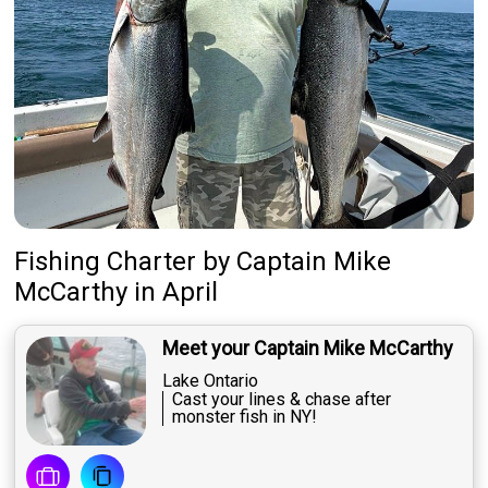
Fishing Charter
by
Captain
Mike
McCarthy
in April
Meet your Captain Mike McCarthy
Lake Ontario
Cast your lines & chase after
monster fish in NY!