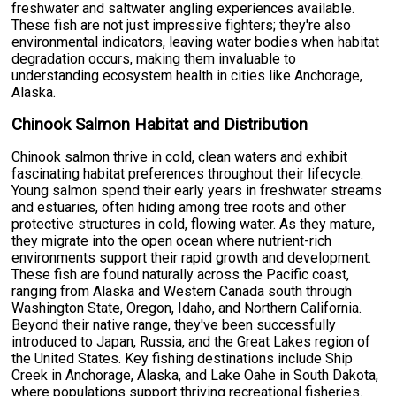
freshwater and saltwater angling experiences available.
These fish are not just impressive fighters; they're also
environmental indicators, leaving water bodies when habitat
degradation occurs, making them invaluable to
understanding ecosystem health in cities like Anchorage,
Alaska.
Chinook Salmon Habitat and Distribution
Chinook salmon thrive in cold, clean waters and exhibit
fascinating habitat preferences throughout their lifecycle.
Young salmon spend their early years in freshwater streams
and estuaries, often hiding among tree roots and other
protective structures in cold, flowing water. As they mature,
they migrate into the open ocean where nutrient-rich
environments support their rapid growth and development.
These fish are found naturally across the Pacific coast,
ranging from Alaska and Western Canada south through
Washington State, Oregon, Idaho, and Northern California.
Beyond their native range, they've been successfully
introduced to Japan, Russia, and the Great Lakes region of
the United States. Key fishing destinations include Ship
Creek in Anchorage, Alaska, and Lake Oahe in South Dakota,
where populations support thriving recreational fisheries.