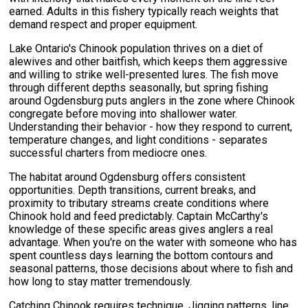
earned. Adults in this fishery typically reach weights that
demand respect and proper equipment.
Lake Ontario's Chinook population thrives on a diet of
alewives and other baitfish, which keeps them aggressive
and willing to strike well-presented lures. The fish move
through different depths seasonally, but spring fishing
around Ogdensburg puts anglers in the zone where Chinook
congregate before moving into shallower water.
Understanding their behavior - how they respond to current,
temperature changes, and light conditions - separates
successful charters from mediocre ones.
The habitat around Ogdensburg offers consistent
opportunities. Depth transitions, current breaks, and
proximity to tributary streams create conditions where
Chinook hold and feed predictably. Captain McCarthy's
knowledge of these specific areas gives anglers a real
advantage. When you're on the water with someone who has
spent countless days learning the bottom contours and
seasonal patterns, those decisions about where to fish and
how long to stay matter tremendously.
Catching Chinook requires technique. Jigging patterns, line