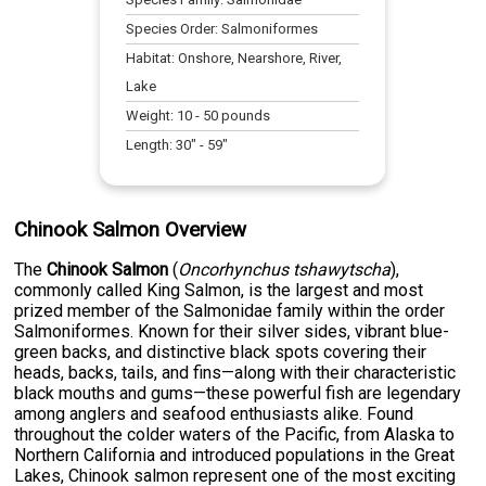
Species Order:
Salmoniformes
Habitat:
Onshore, Nearshore, River,
Lake
Weight:
10
-
50
pounds
Length:
30
" -
59
"
Chinook Salmon Overview
The
Chinook Salmon
(
Oncorhynchus tshawytscha
),
commonly called King Salmon, is the largest and most
prized member of the Salmonidae family within the order
Salmoniformes. Known for their silver sides, vibrant blue-
green backs, and distinctive black spots covering their
heads, backs, tails, and fins—along with their characteristic
black mouths and gums—these powerful fish are legendary
among anglers and seafood enthusiasts alike. Found
throughout the colder waters of the Pacific, from Alaska to
Northern California and introduced populations in the Great
Lakes, Chinook salmon represent one of the most exciting