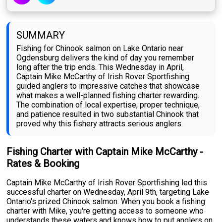
SUMMARY
Fishing for Chinook salmon on Lake Ontario near
Ogdensburg delivers the kind of day you remember
long after the trip ends. This Wednesday in April,
Captain Mike McCarthy of Irish Rover Sportfishing
guided anglers to impressive catches that showcase
what makes a well-planned fishing charter rewarding.
The combination of local expertise, proper technique,
and patience resulted in two substantial Chinook that
proved why this fishery attracts serious anglers.
Fishing Charter with Captain Mike McCarthy -
Rates & Booking
Captain Mike McCarthy of Irish Rover Sportfishing led this
successful charter on Wednesday, April 9th, targeting Lake
Ontario's prized Chinook salmon. When you book a fishing
charter with Mike, you're getting access to someone who
understands these waters and knows how to put anglers on