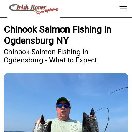
Chinook Salmon Fishing in
Ogdensburg NY
Chinook Salmon Fishing in
Ogdensburg - What to Expect