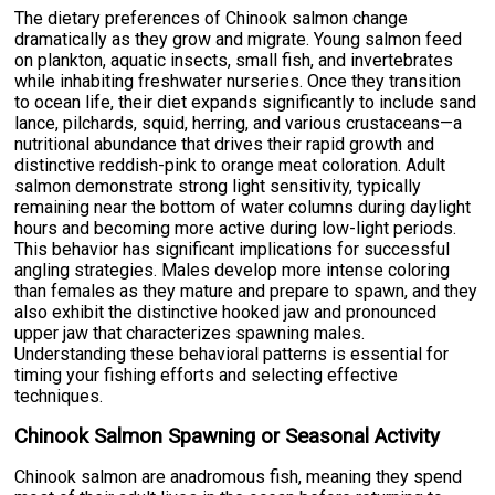
The dietary preferences of Chinook salmon change
dramatically as they grow and migrate. Young salmon feed
on plankton, aquatic insects, small fish, and invertebrates
while inhabiting freshwater nurseries. Once they transition
to ocean life, their diet expands significantly to include sand
lance, pilchards, squid, herring, and various crustaceans—a
nutritional abundance that drives their rapid growth and
distinctive reddish-pink to orange meat coloration. Adult
salmon demonstrate strong light sensitivity, typically
remaining near the bottom of water columns during daylight
hours and becoming more active during low-light periods.
This behavior has significant implications for successful
angling strategies. Males develop more intense coloring
than females as they mature and prepare to spawn, and they
also exhibit the distinctive hooked jaw and pronounced
upper jaw that characterizes spawning males.
Understanding these behavioral patterns is essential for
timing your fishing efforts and selecting effective
techniques.
Chinook Salmon Spawning or Seasonal Activity
Chinook salmon are anadromous fish, meaning they spend