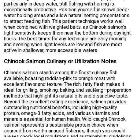
particularly in deep water, still fishing with herring is
exceptionally productive. Position yourself in known deep-
water holding areas and allow natural herring presentations
to attract feeding fish. This patient technique works well
when combined with weighted baits, as Chinook salmon's
light sensitivity keeps them near the bottom during daylight
hours. The best times for any technique are early morning
and evening when light levels are low and fish are most
active in shallower, more accessible waters.
Chinook Salmon Culinary or Utilization Notes
Chinook salmon stands among the finest culinary fish
available, boasting reddish-pink to orange meat with
excellent flavor and texture. The rich, fatty flesh makes it
ideal for grilling, smoking, baking, and sautéing—preparation
methods that highlight its natural oils and distinctive taste.
Beyond the excellent eating experience, salmon provides
outstanding nutritional benefits, including high-quality
protein, omega-3 fatty acids, and various vitamins and
minerals essential for human health. Wild-caught Chinook
salmon represents a sustainable protein choice when
sourced from well-managed fisheries, though you should
always check local regulations and sustainability guidelines