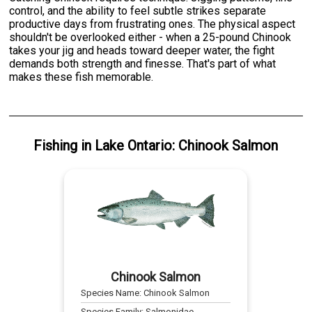
control, and the ability to feel subtle strikes separate
productive days from frustrating ones. The physical aspect
shouldn't be overlooked either - when a 25-pound Chinook
takes your jig and heads toward deeper water, the fight
demands both strength and finesse. That's part of what
makes these fish memorable.
Fishing
in
Lake Ontario
:
Chinook Salmon
Chinook Salmon
Species Name:
Chinook Salmon
Species Family:
Salmonidae