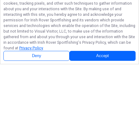
cookies, tracking pixels, and other such techniques to gather information
about you and your interactions with the Site. By making use of and
interacting with this site, you hereby agree to and acknowledge your
permission for
Irish Rover Sportfishing
and its vendors which provide
services and technologies which enable the operation of the Site, including
but not limited to Visual Visitor, LLC, to make use of the information
gathered from and about you through your use and interaction with the Site
in accordance with
Irish Rover Sportfishing
's Privacy Policy, which can be
found at
Privacy Policy
.
Deny
Accept