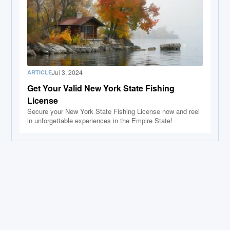
Jul 3, 2024
ARTICLE
Get Your Valid New York State Fishing
License
Secure your New York State Fishing License now and reel
in unforgettable experiences in the Empire State!