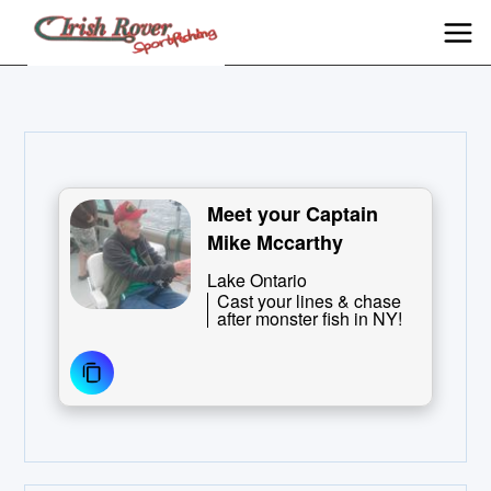
Meet your Captain
Mike Mccarthy
Lake Ontario
Cast your lines & chase
after monster fish in NY!