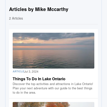
Articles by Mike Mccarthy
2
Articles
Jul 3, 2024
ARTICLE
Things To Do In Lake Ontario
Discover the top activities and attractions in Lake Ontario!
Plan your next adventure with our guide to the best things
to do in the area.