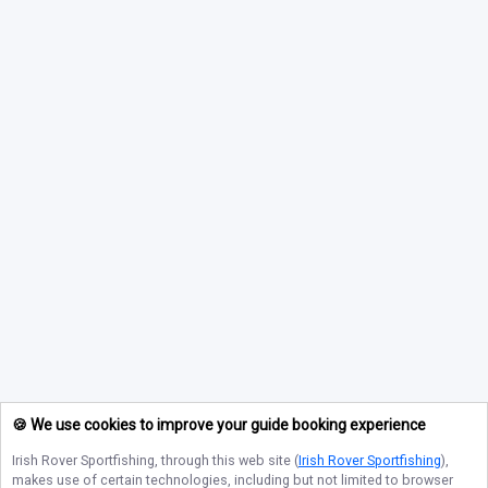
🍪 We use cookies to improve your guide booking experience
Irish Rover Sportfishing
, through this web site (
Irish Rover Sportfishing
),
makes use of certain technologies, including but not limited to browser