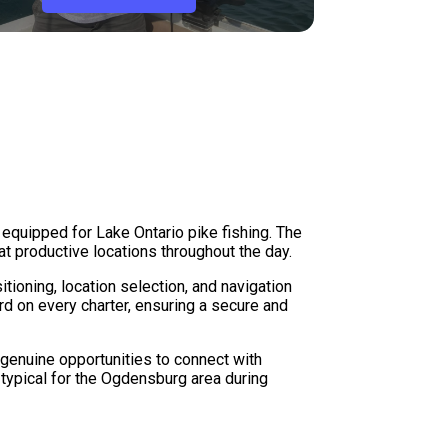
 equipped for Lake Ontario pike fishing. The
t productive locations throughout the day.
ioning, location selection, and navigation
d on every charter, ensuring a secure and
 genuine opportunities to connect with
typical for the Ogdensburg area during