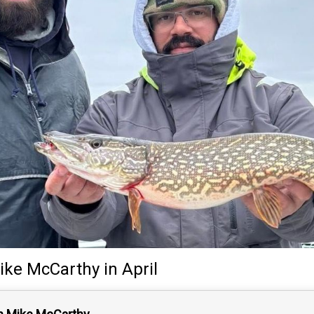
ike McCarthy
in April