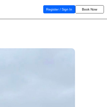
Register / Sign In
Book Now