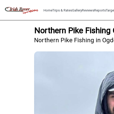
Home
Trips & Rates
Gallery
Reviews
Reports
Targe
Northern Pike Fishing
Northern Pike Fishing in Og