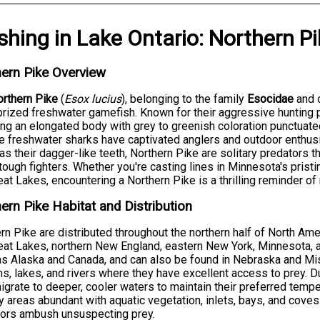
ishing
in
Lake Ontario
:
Northern Pi
ern Pike Overview
rthern Pike
(
Esox lucius
), belonging to the family
Esocidae
and 
rized freshwater gamefish. Known for their aggressive hunting
ing an elongated body with grey to greenish coloration punctua
 freshwater sharks have captivated anglers and outdoor enthus
 as their dagger-like teeth, Northern Pike are solitary predators 
tough fighters. Whether you're casting lines in Minnesota's pristi
eat Lakes, encountering a Northern Pike is a thrilling reminder of
ern Pike Habitat and Distribution
rn Pike are distributed throughout the northern half of North Amer
eat Lakes, northern New England, eastern New York, Minnesota, a
as Alaska and Canada, and can also be found in Nebraska and Miss
s, lakes, and rivers where they have excellent access to prey.
igrate to deeper, cooler waters to maintain their preferred tempe
 areas abundant with aquatic vegetation, inlets, bays, and cov
tors ambush unsuspecting prey.