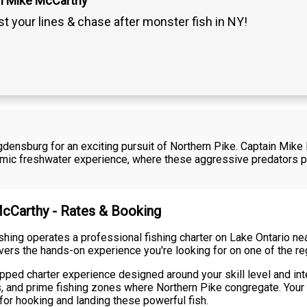
n Mike McCarthy
t your lines & chase after monster fish in NY!
Ogdensburg for an exciting pursuit of Northern Pike. Captain Mike
namic freshwater experience, where these aggressive predators 
McCarthy - Rates & Booking
shing operates a professional fishing charter on Lake Ontario n
ivers the hands-on experience you're looking for on one of the re
ipped charter experience designed around your skill level and in
ns, and prime fishing zones where Northern Pike congregate. Your
or hooking and landing these powerful fish.