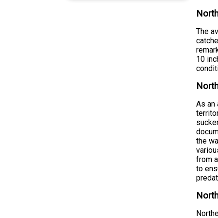
North
The av
catche
remark
10 inc
condit
North
As an 
territ
sucker
docume
the wa
variou
from a
to ens
predat
North
Northe