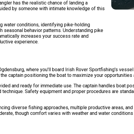
ngler has the realistic chance of landing a
guided by someone with intimate knowledge of this
g water conditions, identifying pike-holding
ch seasonal behavior patterns. Understanding pike
matically increases your success rate and
ductive experience.
Ogdensburg, where you'll board Irish Rover Sportfishing's vessel
the captain positioning the boat to maximize your opportunities a
ided and ready for immediate use. The captain handles boat posit
d technique. Safety equipment and proper procedures are standar
ncing diverse fishing approaches, multiple productive areas, and
erate, though comfort varies with weather and water conditions 