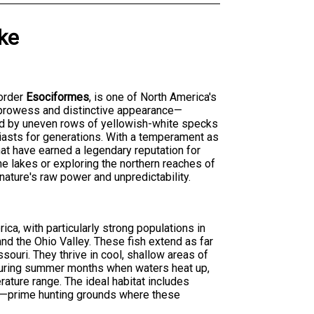
ke
order
Esociformes
, is one of North America's
 prowess and distinctive appearance—
ted by uneven rows of yellowish-white specks
iasts for generations. With a temperament as
that have earned a legendary reputation for
ne lakes or exploring the northern reaches of
 nature's raw power and unpredictability.
ica, with particularly strong populations in
nd the Ohio Valley. These fish extend as far
ouri. They thrive in cool, shallow areas of
 During summer months when waters heat up,
rature range. The ideal habitat includes
es—prime hunting grounds where these