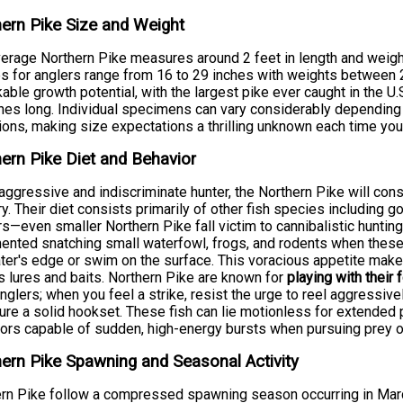
ern Pike Size and Weight
erage Northern Pike measures around 2 feet in length and weigh
s for anglers range from 16 to 29 inches with weights between 
able growth potential, with the largest pike ever caught in the U
hes long. Individual specimens can vary considerably depending on
ions, making size expectations a thrilling unknown each time you 
ern Pike Diet and Behavior
aggressive and indiscriminate hunter, the Northern Pike will cons
ory. Their diet consists primarily of other fish species including g
s—even smaller Northern Pike fall victim to cannibalistic hunti
nted snatching small waterfowl, frogs, and rodents when these 
ter's edge or swim on the surface. This voracious appetite make
s lures and baits. Northern Pike are known for
playing with their 
nglers; when you feel a strike, resist the urge to reel aggressive
ure a solid hookset. These fish can lie motionless for extende
ors capable of sudden, high-energy bursts when pursuing prey o
ern Pike Spawning and Seasonal Activity
rn Pike follow a compressed spawning season occurring in March 