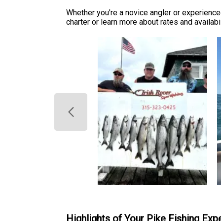
Whether you're a novice angler or experienced
charter or learn more about rates and availabil
Highlights of Your Pike Fishing Exp