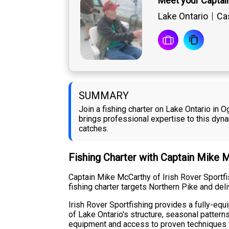
Meet your Captai
Lake Ontario
Cas
SUMMARY
Join a fishing charter on Lake Ontario in 
brings professional expertise to this dy
catches.
Fishing Charter with Captain Mike 
Captain Mike McCarthy of Irish Rover Sportfi
fishing charter targets Northern Pike and del
Irish Rover Sportfishing provides a fully-equ
of Lake Ontario's structure, seasonal patter
equipment and access to proven techniques f