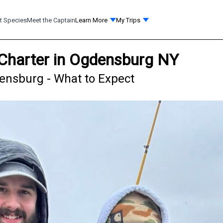
t Species
Meet the Captain
Learn More
My Trips
 Charter in Ogdensburg NY
densburg - What to Expect