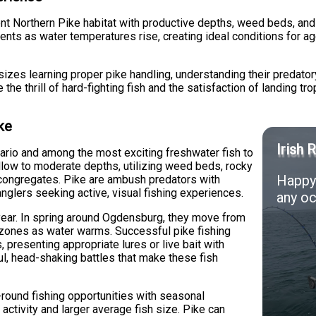
t Northern Pike habitat with productive depths, weed beds, and st
nts as water temperatures rise, creating ideal conditions for a
izes learning proper pike handling, understanding their predator
the thrill of hard-fighting fish and the satisfaction of landing t
ke
Irish 
ario and among the most exciting freshwater fish to
llow to moderate depths, utilizing weed beds, rocky
Happy 
y congregates. Pike are ambush predators with
anglers seeking active, visual fishing experiences.
any oc
 year. In spring around Ogdensburg, they move from
 zones as water warms. Successful pike fishing
, presenting appropriate lures or live bait with
ul, head-shaking battles that make these fish
-round fishing opportunities with seasonal
k activity and larger average fish size. Pike can