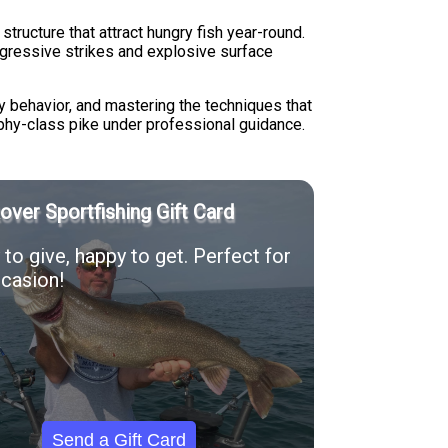
ructure that attract hungry fish year-round.
ggressive strikes and explosive surface
y behavior, and mastering the techniques that
rophy-class pike under professional guidance.
Rover Sportfishing Gift Card
to give, happy to get. Perfect for
casion!
Send a Gift Card