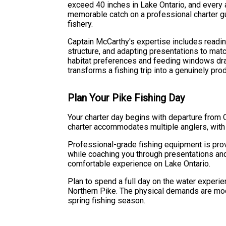
exceed 40 inches in Lake Ontario, and every a
memorable catch on a professional charter 
fishery.
Captain McCarthy's expertise includes readin
structure, and adapting presentations to mat
habitat preferences and feeding windows dra
transforms a fishing trip into a genuinely pro
Plan Your Pike Fishing Day
Your charter day begins with departure from 
charter accommodates multiple anglers, with 
Professional-grade fishing equipment is prov
while coaching you through presentations an
comfortable experience on Lake Ontario.
Plan to spend a full day on the water experie
Northern Pike. The physical demands are mod
spring fishing season.