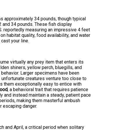
s approximately 34 pounds, though typical
2 and 34 pounds. These fish display
.S. reportedly measuring an impressive 4 feet
 habitat quality, food availability, and water
cast your line.
ume virtually any prey item that enters its
olden shiners, yellow perch, bluegills, and
ng behavior. Larger specimens have been
unfortunate creatures venture too close to
s them exceptionally easy to entice with
food
, a behavioral trait that requires patience
ly and instead maintain a steady, patient pace
d periods, making them masterful ambush
r escaping danger.
and April, a critical period when solitary