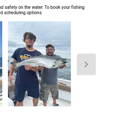
nd safety on the water. To book your fishing
and scheduling options.