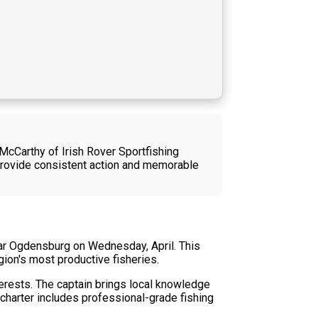
 McCarthy of Irish Rover Sportfishing
provide consistent action and memorable
ear Ogdensburg on Wednesday, April. This
gion's most productive fisheries.
terests. The captain brings local knowledge
 charter includes professional-grade fishing