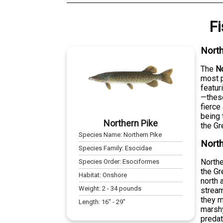
F
North
The
No
most p
featur
—these
fierce
being 
Northern Pike
the Gr
Species Name:
Northern Pike
North
Species Family:
Esocidae
Northe
Species Order:
Esociformes
the Gr
Habitat:
Onshore
north 
Weight:
2
-
34
pounds
stream
they m
Length:
16
" -
29
"
marshy
preda