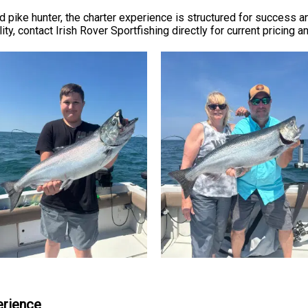
 pike hunter, the charter experience is structured for success a
ity, contact Irish Rover Sportfishing directly for current pricing 
erience