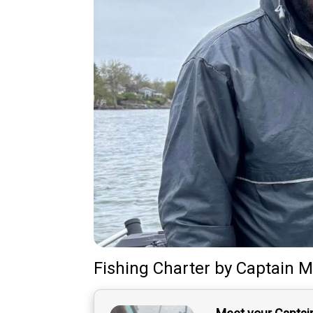
Fishing Charter
by
Captain
M