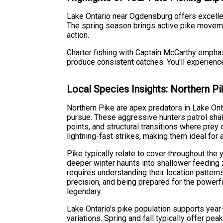
Lake Ontario near Ogdensburg offers excellen
The spring season brings active pike moveme
action.
Charter fishing with Captain McCarthy emphas
produce consistent catches. You'll experience 
Local Species Insights: Northern Pi
Northern Pike are apex predators in Lake Ont
pursue. These aggressive hunters patrol sha
points, and structural transitions where pre
lightning-fast strikes, making them ideal for 
Pike typically relate to cover throughout the
deeper winter haunts into shallower feeding
requires understanding their location patterns
precision, and being prepared for the powerf
legendary.
Lake Ontario's pike population supports year
variations. Spring and fall typically offer pea