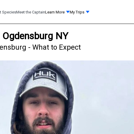
t Species
Meet the Captain
Learn More
My Trips
in Ogdensburg NY
densburg - What to Expect