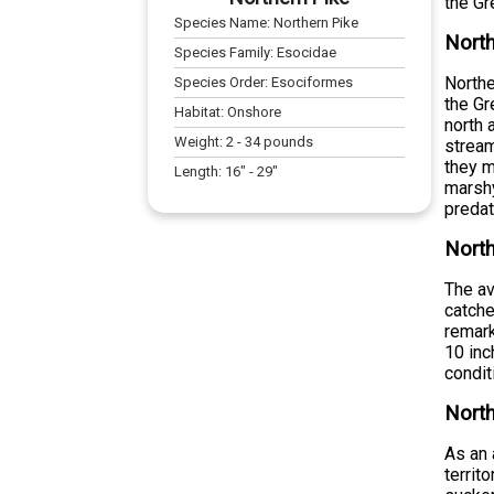
the Gr
Species Name:
Northern Pike
North
Species Family:
Esocidae
Northe
Species Order:
Esociformes
the Gr
Habitat:
Onshore
north 
Weight:
2
-
34
pounds
stream
they m
Length:
16
" -
29
"
marshy
preda
North
The av
catche
remark
10 inc
condit
North
As an 
territ