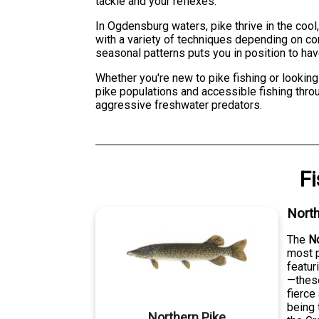
tackle and your reflexes.
In Ogdensburg waters, pike thrive in the cool
with a variety of techniques depending on c
seasonal patterns puts you in position to hav
Whether you're new to pike fishing or looking
pike populations and accessible fishing throu
aggressive freshwater predators.
F
North
The
No
most p
featur
—these
fierce
being 
Northern Pike