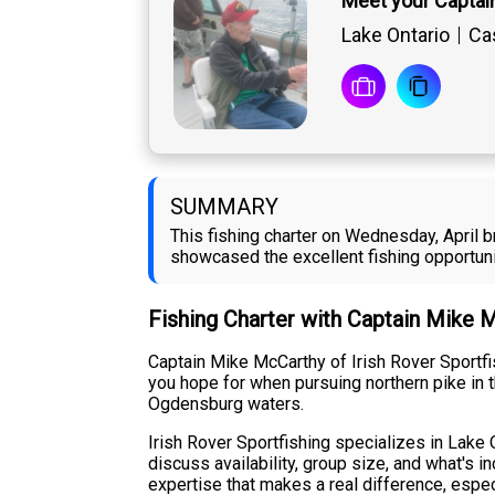
Meet your Captai
Lake Ontario
Cas
SUMMARY
This fishing charter on Wednesday, April b
showcased the excellent fishing opportuni
Fishing Charter with Captain Mike 
Captain Mike McCarthy of Irish Rover Sportfis
you hope for when pursuing northern pike in t
Ogdensburg waters.
Irish Rover Sportfishing specializes in Lake O
discuss availability, group size, and what's i
expertise that makes a real difference, espec