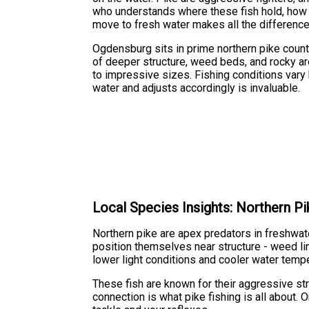
who understands where these fish hold, how 
move to fresh water makes all the difference
Ogdensburg sits in prime northern pike count
of deeper structure, weed beds, and rocky are
to impressive sizes. Fishing conditions vary
water and adjusts accordingly is invaluable.
Local Species Insights: Northern Pi
Northern pike are apex predators in freshwat
position themselves near structure - weed lin
lower light conditions and cooler water tempe
These fish are known for their aggressive str
connection is what pike fishing is all about.