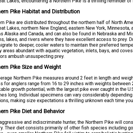
eat Lakes, encountering a Northern Pike is a thrilling reminder of
ern Pike Habitat and Distribution
rn Pike are distributed throughout the northern half of North Amer
eat Lakes, northern New England, eastern New York, Minnesota, a
as Alaska and Canada, and can also be found in Nebraska and Miss
s, lakes, and rivers where they have excellent access to prey.
igrate to deeper, cooler waters to maintain their preferred tempe
 areas abundant with aquatic vegetation, inlets, bays, and cov
tors ambush unsuspecting prey.
ern Pike Size and Weight
erage Northern Pike measures around 2 feet in length and weigh
s for anglers range from 16 to 29 inches with weights between 
able growth potential, with the largest pike ever caught in the U
hes long. Individual specimens can vary considerably depending on
ions, making size expectations a thrilling unknown each time you 
ern Pike Diet and Behavior
aggressive and indiscriminate hunter, the Northern Pike will cons
ory. Their diet consists primarily of other fish species including g