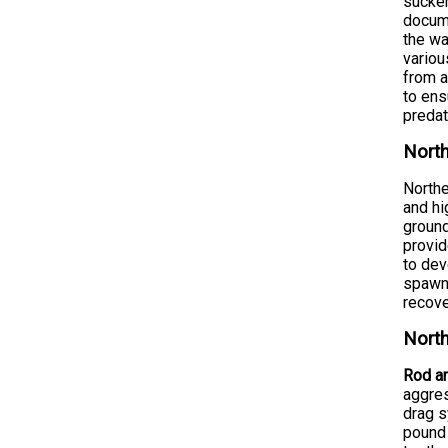
sucker
docume
the wa
variou
from a
to ens
predat
North
Northe
and hi
ground
provid
to dev
spawn 
recove
North
Rod an
aggres
drag s
pound 