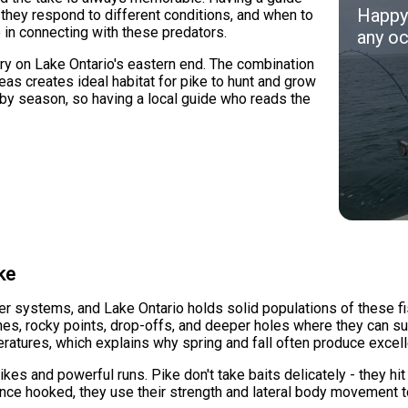
Happy 
they respond to different conditions, and when to
 in connecting with these predators.
any oc
ry on Lake Ontario's eastern end. The combination
as creates ideal habitat for pike to hunt and grow
 by season, so having a local guide who reads the
ke
er systems, and Lake Ontario holds solid populations of these fi
es, rocky points, drop-offs, and deeper holes where they can sur
ratures, which explains why spring and fall often produce excelle
ikes and powerful runs. Pike don't take baits delicately - they hi
 Once hooked, they use their strength and lateral body movement 