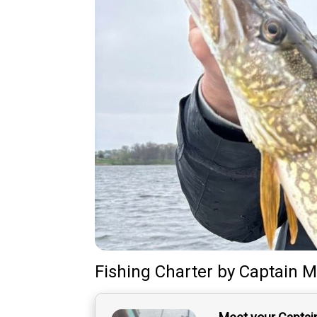
Fishing Charter
by
Captain
M