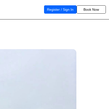
Register / Sign In
Book Now