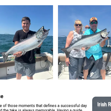
ce
Irish 
one of those moments that defines a successful day
and the take is always memorable. Having a guide