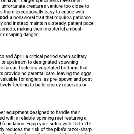
ng behavior. Larger specimens have been
unfortunate creatures venture too close to
s them exceptionally easy to entice with
food
, a behavioral trait that requires patience
ly and instead maintain a steady, patient pace
d periods, making them masterful ambush
r escaping danger.
and April, a critical period when solitary
hore or upstream to designated spawning
uiet areas featuring vegetated bottoms that
ts provide no parental care, leaving the eggs
valuable for anglers, as pre-spawn and post-
tively feeding to build energy reserves or
per equipment designed to handle their
 with a reliable spinning reel featuring a
 foundation. Equip your setup with 15 to 20-
ly reduces the risk of the pike's razor-sharp