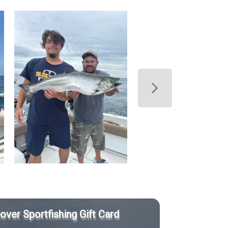
Rover Sportfishing Gift Card