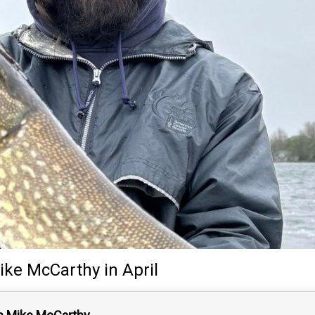
ike McCarthy
in April