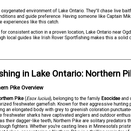
, oxygenated environment of Lake Ontario. They'll chase live baitf
onditions and guide preference. Having someone like Captain Mi
e experiences like this catch.
 for consistent action in a proven location, Lake Ontario near O
gh local guides like Irish Rover Sportfishing makes this a solid 
ishing
in
Lake Ontario
:
Northern Pi
ern Pike Overview
rthern Pike
(
Esox lucius
), belonging to the family
Esocidae
and 
rized freshwater gamefish. Known for their aggressive hunting
ing an elongated body with grey to greenish coloration punctua
 freshwater sharks have captivated anglers and outdoor enthus
 as their dagger-like teeth, Northern Pike are solitary predators 
tough fighters. Whether you're casting lines in Minnesota's pristi