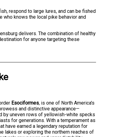
ish, respond to large lures, and can be fished
ke who knows the local pike behavior and
gdensburg delivers. The combination of healthy
destination for anyone targeting these
ke
order
Esociformes
, is one of North America's
 prowess and distinctive appearance—
ted by uneven rows of yellowish-white specks
iasts for generations. With a temperament as
that have earned a legendary reputation for
ne lakes or exploring the northern reaches of