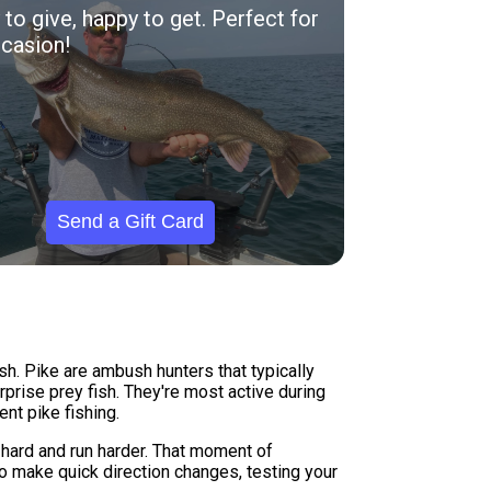
to give, happy to get. Perfect for
casion!
Send a Gift Card
sh. Pike are ambush hunters that typically
prise prey fish. They're most active during
nt pike fishing.
t hard and run harder. That moment of
to make quick direction changes, testing your