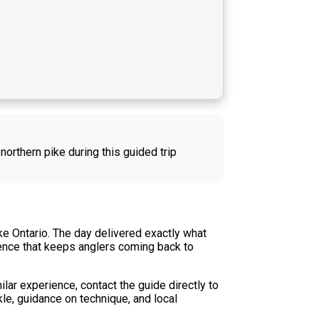
northern pike during this guided trip
ke Ontario. The day delivered exactly what
rience that keeps anglers coming back to
ilar experience, contact the guide directly to
kle, guidance on technique, and local