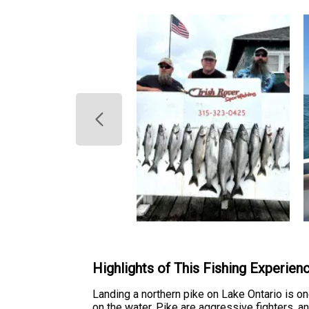
Highlights of This Fishing Experien
Landing a northern pike on Lake Ontario is 
on the water. Pike are aggressive fighters, 