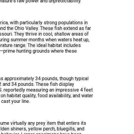
 nature's raw power and unpredictability.
ica, with particularly strong populations in
nd the Ohio Valley. These fish extend as far
ouri. They thrive in cool, shallow areas of
 During summer months when waters heat up,
rature range. The ideal habitat includes
es—prime hunting grounds where these
s approximately 34 pounds, though typical
2 and 34 pounds. These fish display
.S. reportedly measuring an impressive 4 feet
 habitat quality, food availability, and water
cast your line.
ume virtually any prey item that enters its
olden shiners, yellow perch, bluegills, and