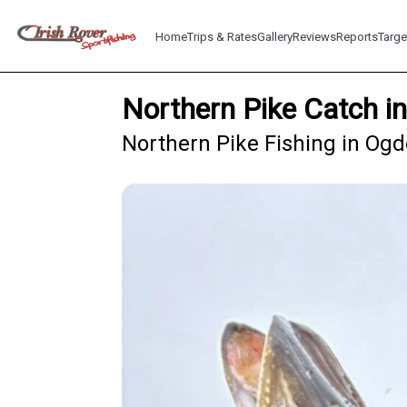
Home
Trips & Rates
Gallery
Reviews
Reports
Targe
Northern Pike Catch 
Northern Pike Fishing in Og