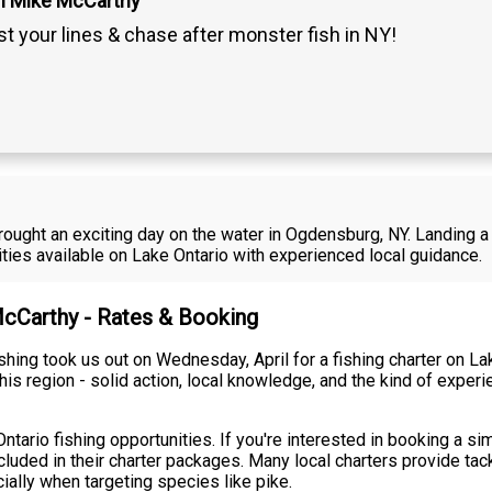
n Mike McCarthy
t your lines & chase after monster fish in NY!
rought an exciting day on the water in Ogdensburg, NY. Landing a 
ties available on Lake Ontario with experienced local guidance.
McCarthy - Rates & Booking
hing took us out on Wednesday, April for a fishing charter on La
his region - solid action, local knowledge, and the kind of expe
ntario fishing opportunities. If you're interested in booking a sim
ncluded in their charter packages. Many local charters provide tac
ially when targeting species like pike.