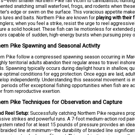
s—even smaller Northern Pike fall victim to cannibalistic hunti
nted snatching small waterfowl, frogs, and rodents when these 
ter's edge or swim on the surface. This voracious appetite make
s lures and baits. Northern Pike are known for
playing with their 
nglers; when you feel a strike, resist the urge to reel aggressive
ure a solid hookset. These fish can lie motionless for extende
ors capable of sudden, high-energy bursts when pursuing prey o
ern Pike Spawning and Seasonal Activity
rn Pike follow a compressed spawning season occurring in March 
ghly territorial adults abandon their regular areas to travel ins
s. Spawning typically occurs during daylight hours in shallow, q
e optimal conditions for egg protection. Once eggs are laid, adul
elop independently. Understanding this seasonal movement is in
periods offer exceptional fishing opportunities when fish are ac
r from reproductive exertion.
ern Pike Techniques for Observation and Capture
d Reel Setup:
Successfully catching Northern Pike requires pro
sive strikes and powerful runs. A 7-foot medium-action rod paired
ystem rated for at least 15 pounds of pressure provides an ideal
braided line at minimum—the durability of braided line significant