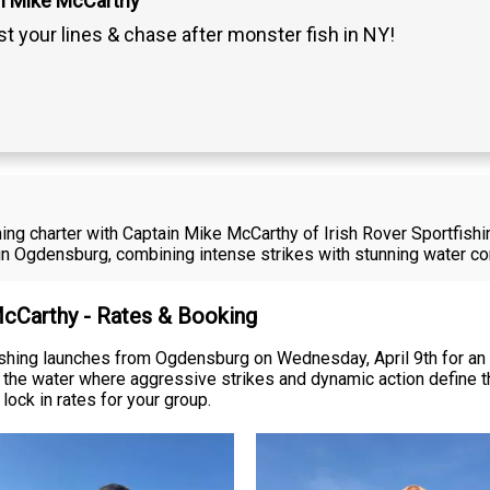
n Mike McCarthy
t your lines & chase after monster fish in NY!
ing charter with Captain Mike McCarthy of Irish Rover Sportfishi
in Ogdensburg, combining intense strikes with stunning water co
McCarthy - Rates & Booking
ishing launches from Ogdensburg on Wednesday, April 9th for an 
on the water where aggressive strikes and dynamic action define t
lock in rates for your group.