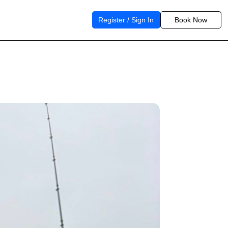
Register / Sign In
Book Now