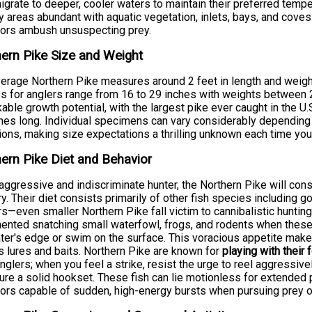
igrate to deeper, cooler waters to maintain their preferred tempe
 areas abundant with aquatic vegetation, inlets, bays, and cov
tors ambush unsuspecting prey.
ern Pike Size and Weight
erage Northern Pike measures around 2 feet in length and weigh
s for anglers range from 16 to 29 inches with weights between 
able growth potential, with the largest pike ever caught in the U
hes long. Individual specimens can vary considerably depending on
ions, making size expectations a thrilling unknown each time you 
ern Pike Diet and Behavior
aggressive and indiscriminate hunter, the Northern Pike will cons
ory. Their diet consists primarily of other fish species including g
s—even smaller Northern Pike fall victim to cannibalistic hunti
nted snatching small waterfowl, frogs, and rodents when these 
ter's edge or swim on the surface. This voracious appetite make
s lures and baits. Northern Pike are known for
playing with their 
nglers; when you feel a strike, resist the urge to reel aggressive
ure a solid hookset. These fish can lie motionless for extende
ors capable of sudden, high-energy bursts when pursuing prey o