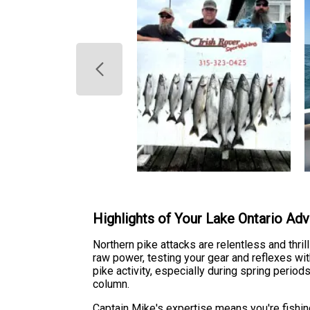
Highlights of Your Lake Ontario Ad
Northern pike attacks are relentless and thri
raw power, testing your gear and reflexes wi
pike activity, especially during spring peri
column.
Captain Mike's expertise means you're fishi