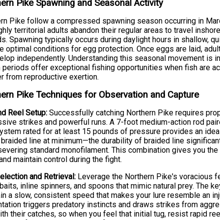
ern Pike Spawning and Seasonal Activity
rn Pike follow a compressed spawning season occurring in March 
ghly territorial adults abandon their regular areas to travel ins
s. Spawning typically occurs during daylight hours in shallow, q
e optimal conditions for egg protection. Once eggs are laid, adul
elop independently. Understanding this seasonal movement is in
periods offer exceptional fishing opportunities when fish are ac
r from reproductive exertion.
ern Pike Techniques for Observation and Capture
d Reel Setup:
Successfully catching Northern Pike requires pro
sive strikes and powerful runs. A 7-foot medium-action rod paired
ystem rated for at least 15 pounds of pressure provides an ideal
braided line at minimum—the durability of braided line significant
severing standard monofilament. This combination gives you the 
and maintain control during the fight.
election and Retrieval:
Leverage the Northern Pike's voracious fe
aits, inline spinners, and spoons that mimic natural prey. The key
in a slow, consistent speed that makes your lure resemble an inj
tation triggers predatory instincts and draws strikes from aggr
ith their catches, so when you feel that initial tug, resist rapid 