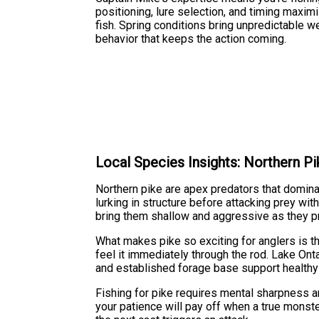
positioning, lure selection, and timing maxi
fish. Spring conditions bring unpredictable w
behavior that keeps the action coming.
Local Species Insights: Northern Pi
Northern pike are apex predators that domina
lurking in structure before attacking prey wi
bring them shallow and aggressive as they p
What makes pike so exciting for anglers is the
feel it immediately through the rod. Lake Ont
and established forage base support healthy
Fishing for pike requires mental sharpness an
your patience will pay off when a true monst