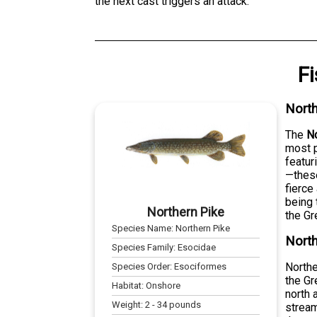
the next cast triggers an attack.
F
North
The
No
most p
featur
—these
fierce
being 
Northern Pike
the Gr
Species Name:
Northern Pike
North
Species Family:
Esocidae
Northe
Species Order:
Esociformes
the Gr
Habitat:
Onshore
north 
Weight:
2
-
34
pounds
stream