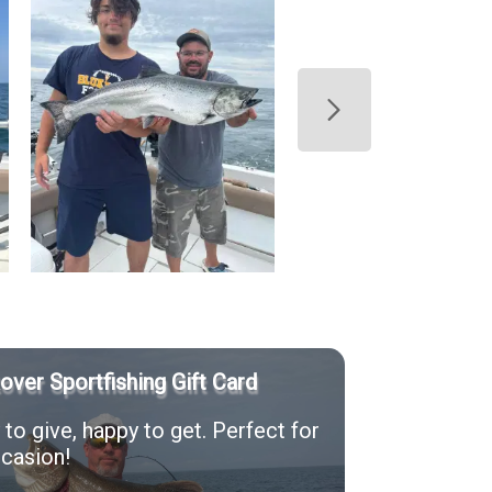
Rover Sportfishing Gift Card
to give, happy to get. Perfect for
casion!