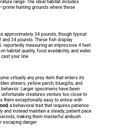
rature range. The ideal habitat includes
es—prime hunting grounds where these
s approximately 34 pounds, though typical
2 and 34 pounds. These fish display
.S. reportedly measuring an impressive 4 feet
 habitat quality, food availability, and water
cast your line.
ume virtually any prey item that enters its
olden shiners, yellow perch, bluegills, and
ng behavior. Larger specimens have been
unfortunate creatures venture too close to
s them exceptionally easy to entice with
food
, a behavioral trait that requires patience
ly and instead maintain a steady, patient pace
d periods, making them masterful ambush
r escaping danger.