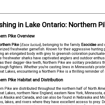
ishing
in
Lake Ontario
:
Northern Pi
ern Pike Overview
rthern Pike
(
Esox lucius
), belonging to the family
Esocidae
and 
rized freshwater gamefish. Known for their aggressive hunting
ing an elongated body with grey to greenish coloration punctua
 freshwater sharks have captivated anglers and outdoor enthus
 as their dagger-like teeth, Northern Pike are solitary predators 
tough fighters. Whether you're casting lines in Minnesota's pristi
eat Lakes, encountering a Northern Pike is a thrilling reminder of
ern Pike Habitat and Distribution
rn Pike are distributed throughout the northern half of North Amer
eat Lakes, northern New England, eastern New York, Minnesota, a
as Alaska and Canada, and can also be found in Nebraska and Miss
s, lakes, and rivers where they have excellent access to prey.