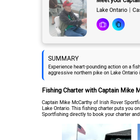
Meet your Captai
Lake Ontario
Cas
SUMMARY
Experience heart-pounding action on a fish
aggressive northern pike on Lake Ontario 
Fishing Charter with Captain Mike 
Captain Mike McCarthy of Irish Rover Sportf
Lake Ontario. This fishing charter puts you 
Sportfishing directly to book your charter and 