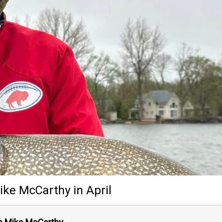
ike McCarthy
in April