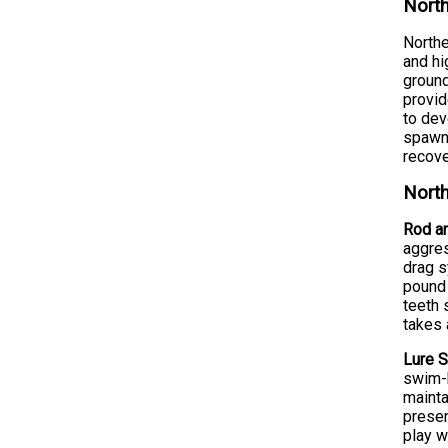
North
Northe
and hi
ground
provid
to dev
spawn 
recove
North
Rod an
aggres
drag s
pound 
teeth 
takes 
Lure S
swim-b
mainta
presen
play w