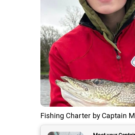
Fishing Charter
by
Captain
M