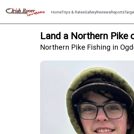
Home
Trips & Rates
Gallery
Reviews
Reports
Targe
Land a Northern Pike 
Northern Pike Fishing in Og