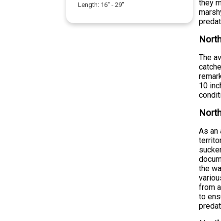
they m
Length:
16
" -
29
"
marshy
preda
North
The av
catche
remark
10 inc
condit
North
As an 
territ
sucker
docume
the wa
variou
from a
to ens
predat