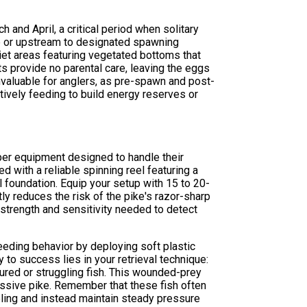
and April, a critical period when solitary
hore or upstream to designated spawning
uiet areas featuring vegetated bottoms that
ts provide no parental care, leaving the eggs
valuable for anglers, as pre-spawn and post-
tively feeding to build energy reserves or
per equipment designed to handle their
 with a reliable spinning reel featuring a
 foundation. Equip your setup with 15 to 20-
ly reduces the risk of the pike's razor-sharp
strength and sensitivity needed to detect
eding behavior by deploying soft plastic
 to success lies in your retrieval technique:
ured or struggling fish. This wounded-prey
essive pike. Remember that these fish often
reeling and instead maintain steady pressure