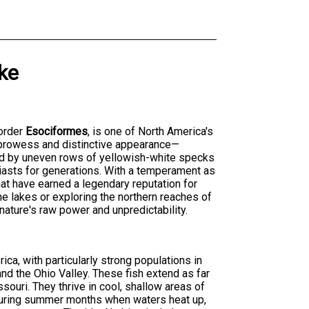
ke
order
Esociformes
, is one of North America's
 prowess and distinctive appearance—
ted by uneven rows of yellowish-white specks
iasts for generations. With a temperament as
that have earned a legendary reputation for
ne lakes or exploring the northern reaches of
 nature's raw power and unpredictability.
ica, with particularly strong populations in
nd the Ohio Valley. These fish extend as far
ouri. They thrive in cool, shallow areas of
 During summer months when waters heat up,