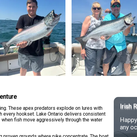
venture
Irish 
lling. These apex predators explode on lures with
th every hookset. Lake Ontario delivers consistent
Happy 
ods when fish move aggressively through the water
any oc
ng proven grounds where pike concentrate. The boat