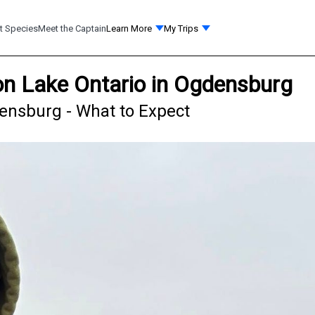
t Species
Meet the Captain
Learn More
My Trips
on Lake Ontario in Ogdensburg
densburg - What to Expect