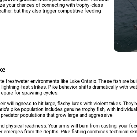
mize your chances of connecting with trophy-class
eather, but they also trigger competitive feeding
ke
te freshwater environments like Lake Ontario. These fish are bui
th lightning-fast strikes. Pike behavior shifts dramatically with
repare for spawning cycles.
ir willingness to hit large, flashy lures with violent takes. They
ario's pike population includes genuine trophy fish, with individu
 predator populations that grow large and aggressive.
d physical readiness. Your arms will burn from casting, your foc
er emerges from the depths. Pike fishing combines technical ski