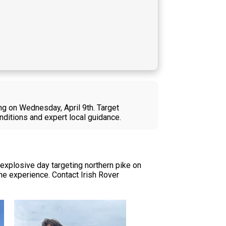
ng on Wednesday, April 9th. Target
nditions and expert local guidance.
explosive day targeting northern pike on
he experience. Contact Irish Rover