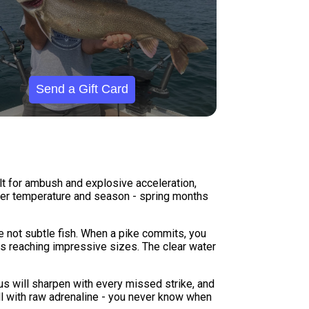
Send a Gift Card
lt for ambush and explosive acceleration,
 water temperature and season - spring months
're not subtle fish. When a pike commits, you
als reaching impressive sizes. The clear water
us will sharpen with every missed strike, and
ll with raw adrenaline - you never know when