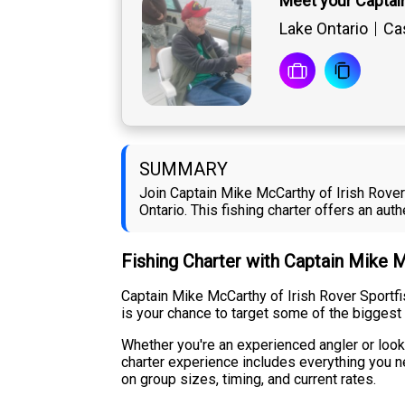
Meet your Captai
Lake Ontario
Cas
SUMMARY
Join Captain Mike McCarthy of Irish Rover
Ontario. This fishing charter offers an au
Fishing Charter with Captain Mike 
Captain Mike McCarthy of Irish Rover Sportfi
is your chance to target some of the biggest
Whether you're an experienced angler or looki
charter experience includes everything you ne
on group sizes, timing, and current rates.