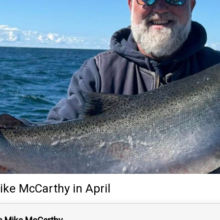
ike McCarthy
in April