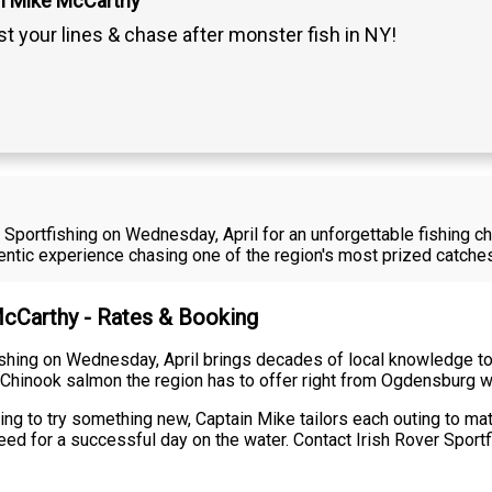
n Mike McCarthy
t your lines & chase after monster fish in NY!
 Sportfishing on Wednesday, April for an unforgettable fishing c
thentic experience chasing one of the region's most prized catch
McCarthy - Rates & Booking
shing on Wednesday, April brings decades of local knowledge to 
 Chinook salmon the region has to offer right from Ogdensburg w
ng to try something new, Captain Mike tailors each outing to matc
ed for a successful day on the water. Contact Irish Rover Sportfi