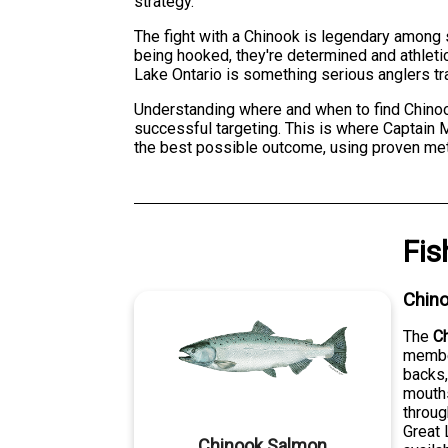
strategy.
The fight with a Chinook is legendary among 
being hooked, they're determined and athleti
Lake Ontario is something serious anglers tra
Understanding where and when to find Chinook
successful targeting. This is where Captain 
the best possible outcome, using proven metho
Fis
Chin
The
C
member
backs,
mouths
throug
Great 
Chinook Salmon