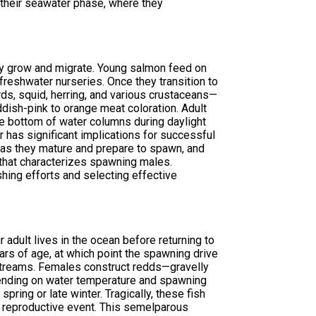
ng their seawater phase, where they
ey grow and migrate. Young salmon feed on
 freshwater nurseries. Once they transition to
ards, squid, herring, and various crustaceans—
eddish-pink to orange meat coloration. Adult
the bottom of water columns during daylight
 has significant implications for successful
 as they mature and prepare to spawn, and
 that characterizes spawning males.
shing efforts and selecting effective
adult lives in the ocean before returning to
rs of age, at which point the spawning drive
streams. Females construct redds—gravelly
ending on water temperature and spawning
spring or late winter. Tragically, these fish
ic reproductive event. This semelparous