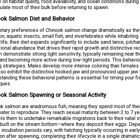
y on habitat quality, food availability, and ocean conditions duri
late most of their bulk before returning to spawn.
ok Salmon Diet and Behavior
etary preferences of Chinook salmon change dramatically as th
on, aquatic insects, small fish, and invertebrates while inhabiting
life, their diet expands significantly to include sand lance, pilch
itional abundance that drives their rapid growth and distinctive r
 demonstrate strong light sensitivity, typically remaining near 
and becoming more active during low-light periods. This behavior
g strategies. Males develop more intense coloring than females
lso exhibit the distinctive hooked jaw and pronounced upper jaw
tanding these behavioral patterns is essential for timing your fi
ques.
ok Salmon Spawning or Seasonal Activity
k salmon are anadromous fish, meaning they spend most of their 
ater to reproduce. They reach sexual maturity between 2 to 7 yea
s them to undertake remarkable migrations back to their natal 
built on the stream bottom—where they deposit their eggs. Dep
, incubation periods vary, with hatching typically occurring in early 
on after spawning, completing their lifecycle in a single dramat