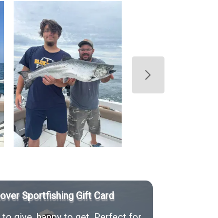
Rover Sportfishing Gift Card
to give, happy to get. Perfect for