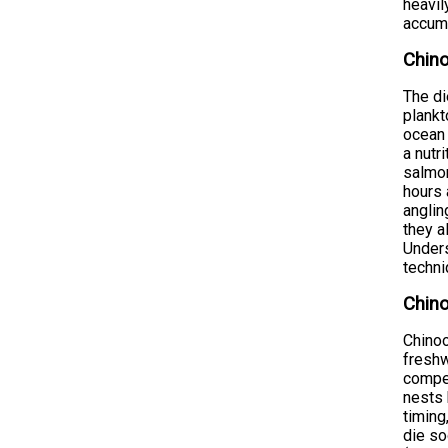
heavil
accumu
Chino
The di
plankt
ocean 
a nutr
salmon
hours 
anglin
they a
Unders
techni
Chino
Chinoo
freshw
compel
nests 
timing
die so