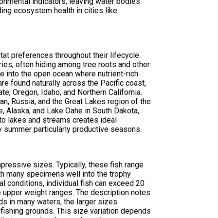
ironmental indicators, leaving water bodies
ing ecosystem health in cities like
tat preferences throughout their lifecycle.
ies, often hiding among tree roots and other
te into the open ocean where nutrient-rich
e found naturally across the Pacific coast,
, Oregon, Idaho, and Northern California.
an, Russia, and the Great Lakes region of the
e, Alaska, and Lake Oahe in South Dakota,
nto lakes and streams creates ideal
y summer particularly productive seasons.
ressive sizes. Typically, these fish range
th many specimens well into the trophy
al conditions, individual fish can exceed 20
e upper weight ranges. The description notes
ds in many waters, the larger sizes
 fishing grounds. This size variation depends