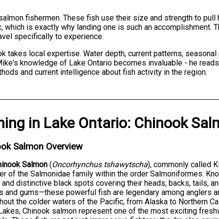
salmon fishermen. These fish use their size and strength to pull
c, which is exactly why landing one is such an accomplishment. T
vel specifically to experience.
 takes local expertise. Water depth, current patterns, seasonal
Mike's knowledge of Lake Ontario becomes invaluable - he reads 
ds and current intelligence about fish activity in the region.
hing
in
Lake Ontario
:
Chinook Sal
ook Salmon Overview
hinook Salmon
(
Oncorhynchus tshawytscha
), commonly called K
 of the Salmonidae family within the order Salmoniformes. Known
 and distinctive black spots covering their heads, backs, tails, an
 and gums—these powerful fish are legendary among anglers an
hout the colder waters of the Pacific, from Alaska to Northern Ca
Lakes, Chinook salmon represent one of the most exciting fresh