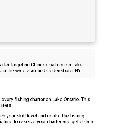
harter targeting Chinook salmon on Lake
es in the waters around Ogdensburg, NY.
every fishing charter on Lake Ontario. This
aters.
h your skill level and goals. The fishing
shing to reserve your charter and get details