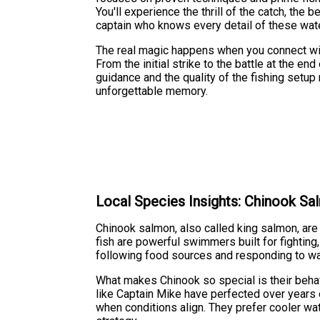
You'll experience the thrill of the catch, the 
captain who knows every detail of these wat
The real magic happens when you connect with
From the initial strike to the battle at the en
guidance and the quality of the fishing setup 
unforgettable memory.
Local Species Insights: Chinook S
Chinook salmon, also called king salmon, ar
fish are powerful swimmers built for fightin
following food sources and responding to wa
What makes Chinook so special is their beha
like Captain Mike have perfected over years 
when conditions align. They prefer cooler wa