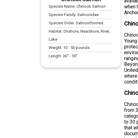
availa
when h
Species Name:
Chinook Salmon
Anchor
Species Family:
Salmonidae
Chino
Species Order:
Salmoniformes
Habitat:
Onshore, Nearshore, River,
Chinoo
Lake
Young 
protec
Weight:
10
-
50
pounds
enviro
Length:
30
" -
59
"
rangin
Beyond
United
where 
condit
Chin
Chinoo
from 3
catego
to 30 
that w
docume