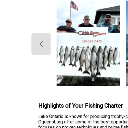
Highlights of Your Fishing Charter
Lake Ontario is known for producing trophy-
Ogdensburg offer some of the best opportunit
focuses on proven techniques and prime fish