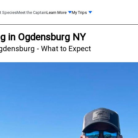
t Species
Meet the Captain
Learn More
My Trips
ng in Ogdensburg NY
gdensburg - What to Expect