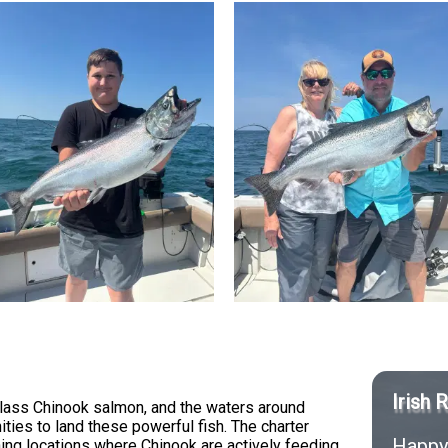
Irish 
class Chinook salmon, and the waters around
ies to land these powerful fish. The charter
Happy 
ing locations where Chinook are actively feeding.