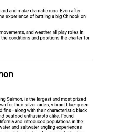
 hard and make dramatic runs. Even after
he experience of battling a big Chinook on
 movements, and weather all play roles in
the conditions and positions the charter for
mon
ing Salmon, is the largest and most prized
 for their silver sides, vibrant blue-green
d fins—along with their characteristic black
d seafood enthusiasts alike. Found
lifornia and introduced populations in the
water and saltwater angling experiences