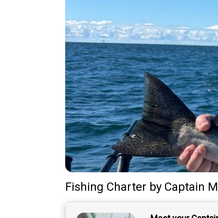
Fishing Charter
by
Captain
M