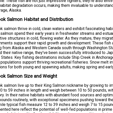
ble. These fish are not just impressive fighters; they're also env
abitat degradation occurs, making them invaluable to understand
age, Alaska.
ok Salmon Habitat and Distribution
k salmon thrive in cold, clean waters and exhibit fascinating habi
salmon spend their early years in freshwater streams and estuar
tive structures in cold, flowing water. As they mature, they migra
nments support their rapid growth and development. These fish ar
g from Alaska and Western Canada south through Washington State
 their native range, they've been successfully introduced to Jap
 States. Key fishing destinations include Ship Creek in Anchorag
populations support thriving recreational fisheries. Snow melt i
ions for both young and spawning adults, making spring and earl
ook Salmon Size and Weight
k salmon live up to their King Salmon nickname by growing to imp
0 to 59 inches in length and weigh between 10 to 50 pounds, wi
ry. In their native habitats with abundant food sources and optim
pounds routinely, with exceptional specimens pushing toward th
hile typical fish measure 12 to 39 inches and weigh 7 to 15 poun
nted here reflect the potential of well-fed populations in prime