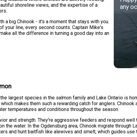
beautiful shoreline views, and the expertise of a
any oc
ers.
 a big Chinook - it's a moment that stays with you.
d of your line, every second counts. Captain Mike's
make all the difference in turning a good day into an
almon
e the largest species in the salmon family and Lake Ontario is
g, which makes them such a rewarding catch for anglers. Chinook a
ter temperatures and conditions throughout the season.
vior and strength. They're aggressive feeders and respond well 
on the water. In the Ogdensburg area, Chinook migrate through L
ters and hunt baitfish like alewives and smelt, which guides use 