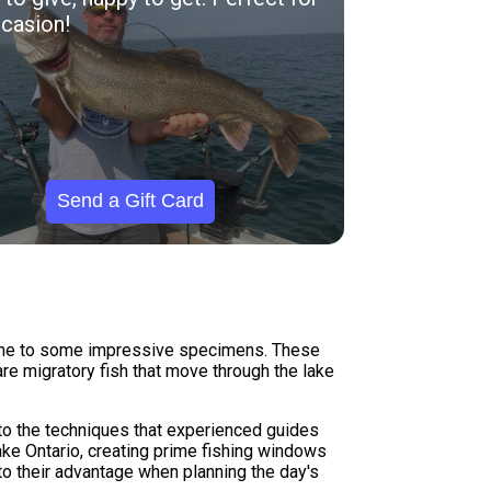
casion!
Send a Gift Card
 home to some impressive specimens. These
re migratory fish that move through the lake
to the techniques that experienced guides
ake Ontario, creating prime fishing windows
to their advantage when planning the day's