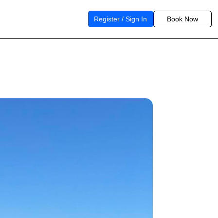
Register / Sign In
Book Now