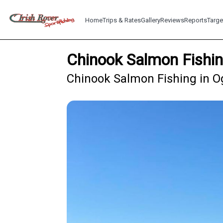
Home
Trips & Rates
Gallery
Reviews
Reports
Targe
Chinook Salmon Fishi
Chinook Salmon Fishing in O