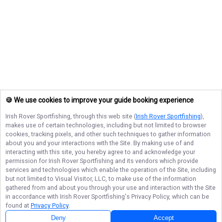
🍪 We use cookies to improve your guide booking experience
Irish Rover Sportfishing
, through this web site (
Irish Rover Sportfishing
),
makes use of certain technologies, including but not limited to browser
cookies, tracking pixels, and other such techniques to gather information
about you and your interactions with the Site. By making use of and
interacting with this site, you hereby agree to and acknowledge your
permission for
Irish Rover Sportfishing
and its vendors which provide
services and technologies which enable the operation of the Site, including
but not limited to Visual Visitor, LLC, to make use of the information
gathered from and about you through your use and interaction with the Site
in accordance with
Irish Rover Sportfishing
's Privacy Policy, which can be
found at
Privacy Policy
.
Deny
Accept