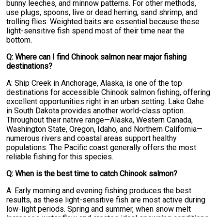
bunny leeches, and minnow patterns. For other methods,
use plugs, spoons, live or dead herring, sand shrimp, and
trolling flies. Weighted baits are essential because these
light-sensitive fish spend most of their time near the
bottom.
Q: Where can I find Chinook salmon near major fishing
destinations?
A: Ship Creek in Anchorage, Alaska, is one of the top
destinations for accessible Chinook salmon fishing, offering
excellent opportunities right in an urban setting. Lake Oahe
in South Dakota provides another world-class option.
Throughout their native range—Alaska, Western Canada,
Washington State, Oregon, Idaho, and Northern California—
numerous rivers and coastal areas support healthy
populations. The Pacific coast generally offers the most
reliable fishing for this species.
Q: When is the best time to catch Chinook salmon?
A: Early morning and evening fishing produces the best
results, as these light-sensitive fish are most active during
low-light periods. Spring and summer, when snow melt