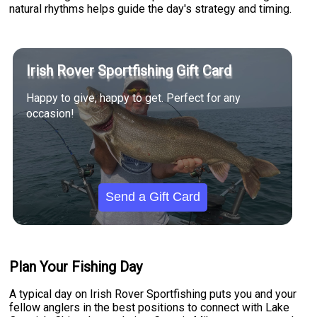
natural rhythms helps guide the day's strategy and timing.
Irish Rover Sportfishing Gift Card
Happy to give, happy to get. Perfect for any
occasion!
Send a Gift Card
Plan Your Fishing Day
A typical day on Irish Rover Sportfishing puts you and your
fellow anglers in the best positions to connect with Lake