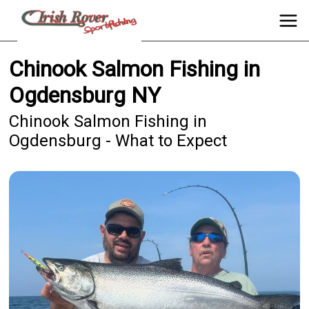
Chinook Salmon Fishing in
Ogdensburg NY
Chinook Salmon Fishing in
Ogdensburg - What to Expect