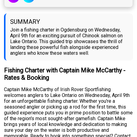
SUMMARY
Join a fishing charter in Ogdensburg on Wednesday,
April 9th for an exciting pursuit of Chinook salmon on
Lake Ontario. This guided trip showcases the thrill of
landing these powerful fish alongside experienced
anglers who know these waters well.
Fishing Charter with Captain Mike McCarthy -
Rates & Booking
Captain Mike McCarthy of Irish Rover Sportfishing
welcomes anglers to Lake Ontario on Wednesday, April 9th
for an unforgettable fishing charter. Whether you're a
seasoned angler or picking up a rod for the first time, this
guided experience puts you in prime position to battle some
of the region's most sought-after gamefish. Captain Mike
brings years of local knowledge and dedication to making
sure your day on the water is both productive and
memorable. Ready to hook into something special? Contact