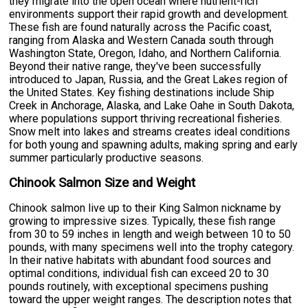
they migrate into the open ocean where nutrient-rich
environments support their rapid growth and development.
These fish are found naturally across the Pacific coast,
ranging from Alaska and Western Canada south through
Washington State, Oregon, Idaho, and Northern California.
Beyond their native range, they've been successfully
introduced to Japan, Russia, and the Great Lakes region of
the United States. Key fishing destinations include Ship
Creek in Anchorage, Alaska, and Lake Oahe in South Dakota,
where populations support thriving recreational fisheries.
Snow melt into lakes and streams creates ideal conditions
for both young and spawning adults, making spring and early
summer particularly productive seasons.
Chinook Salmon Size and Weight
Chinook salmon live up to their King Salmon nickname by
growing to impressive sizes. Typically, these fish range
from 30 to 59 inches in length and weigh between 10 to 50
pounds, with many specimens well into the trophy category.
In their native habitats with abundant food sources and
optimal conditions, individual fish can exceed 20 to 30
pounds routinely, with exceptional specimens pushing
toward the upper weight ranges. The description notes that