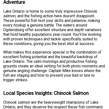
Adventure
Lake Ontario is home to some truly impressive Chinook
salmon, and the fishing action here doesn't disappoint.
These powerful fish test your skills and patience, making
every hookup a genuine battle. The waters around
Ogdensburg offer excellent structure and depth variations
that hold healthy populations year-round. You'll be working
with proven techniques and tackle specifically suited to
these conditions, giving you the best shot at success.
What makes this experience special is the combination of
excellent fishing potential and the beautiful backdrop of
Lake Ontario. The calm mornings and productive fishing
grounds create an ideal setting for both photo moments and
genuine angling challenge. Captain Mike knows where the
fish are staging and how to present your bait or lure to
trigger strikes.
Local Species Insights: Chinook Salmon
Chinook salmon are the heavyweight champions of Lake
Ontario, and they deserve the respect these fish command.