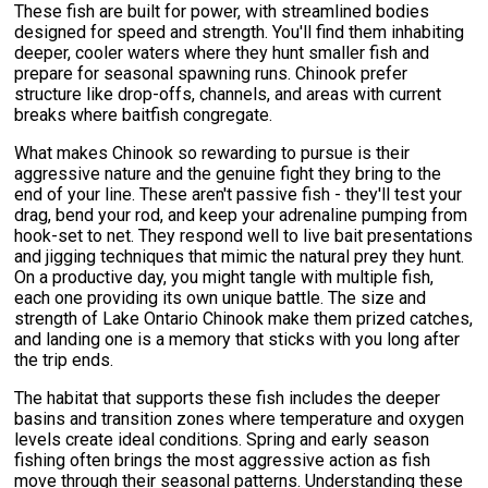
These fish are built for power, with streamlined bodies
designed for speed and strength. You'll find them inhabiting
deeper, cooler waters where they hunt smaller fish and
prepare for seasonal spawning runs. Chinook prefer
structure like drop-offs, channels, and areas with current
breaks where baitfish congregate.
What makes Chinook so rewarding to pursue is their
aggressive nature and the genuine fight they bring to the
end of your line. These aren't passive fish - they'll test your
drag, bend your rod, and keep your adrenaline pumping from
hook-set to net. They respond well to live bait presentations
and jigging techniques that mimic the natural prey they hunt.
On a productive day, you might tangle with multiple fish,
each one providing its own unique battle. The size and
strength of Lake Ontario Chinook make them prized catches,
and landing one is a memory that sticks with you long after
the trip ends.
The habitat that supports these fish includes the deeper
basins and transition zones where temperature and oxygen
levels create ideal conditions. Spring and early season
fishing often brings the most aggressive action as fish
move through their seasonal patterns. Understanding these