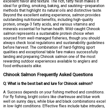
excellent flavor and texture. The rich, fatty flesh makes it
ideal for grilling, smoking, baking, and sautéing—preparation
methods that highlight its natural oils and distinctive taste.
Beyond the excellent eating experience, salmon provides
outstanding nutritional benefits, including high-quality
protein, omega-3 fatty acids, and various vitamins and
minerals essential for human health. Wild-caught Chinook
salmon represents a sustainable protein choice when
sourced from well-managed fisheries, though you should
always check local regulations and sustainability guidelines
before harvest. The combination of hard-fighting sport
qualities and exceptional table fare makes successfully
landing and preparing Chinook salmon one of the most
rewarding outdoor experiences available to anglers and
food enthusiasts alike.
Chinook Salmon Frequently Asked Questions
Q: What is the best bait and lure for Chinook salmon?
A: Success depends on your fishing method and conditions.
For fly fishing, bright colors like chartreuse and blue work
well on sunny days, while blue and black combinations excel
in low-light conditions. Effective flies include tube intruders,