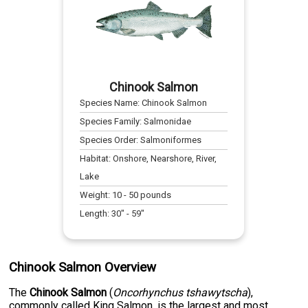
Chinook Salmon
Species Name:
Chinook Salmon
Species Family:
Salmonidae
Species Order:
Salmoniformes
Habitat:
Onshore, Nearshore, River,
Lake
Weight:
10
-
50
pounds
Length:
30
" -
59
"
Chinook Salmon Overview
The
Chinook Salmon
(
Oncorhynchus tshawytscha
),
commonly called King Salmon, is the largest and most