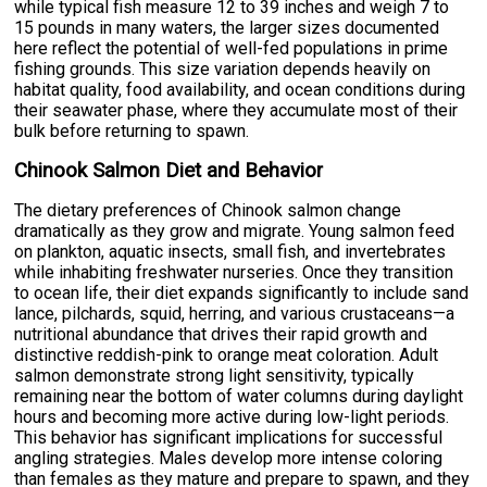
while typical fish measure 12 to 39 inches and weigh 7 to
15 pounds in many waters, the larger sizes documented
here reflect the potential of well-fed populations in prime
fishing grounds. This size variation depends heavily on
habitat quality, food availability, and ocean conditions during
their seawater phase, where they accumulate most of their
bulk before returning to spawn.
Chinook Salmon Diet and Behavior
The dietary preferences of Chinook salmon change
dramatically as they grow and migrate. Young salmon feed
on plankton, aquatic insects, small fish, and invertebrates
while inhabiting freshwater nurseries. Once they transition
to ocean life, their diet expands significantly to include sand
lance, pilchards, squid, herring, and various crustaceans—a
nutritional abundance that drives their rapid growth and
distinctive reddish-pink to orange meat coloration. Adult
salmon demonstrate strong light sensitivity, typically
remaining near the bottom of water columns during daylight
hours and becoming more active during low-light periods.
This behavior has significant implications for successful
angling strategies. Males develop more intense coloring
than females as they mature and prepare to spawn, and they