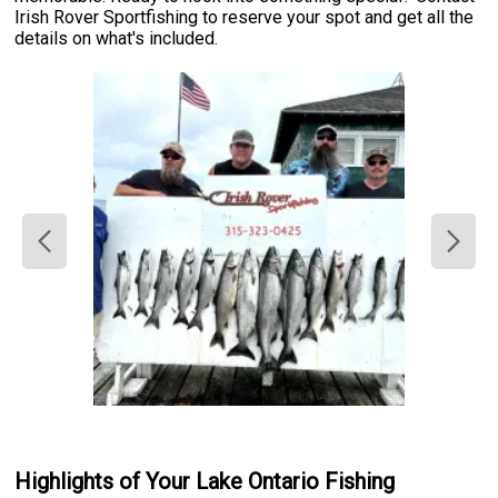
Irish Rover Sportfishing to reserve your spot and get all the
details on what's included.
Highlights of Your Lake Ontario Fishing