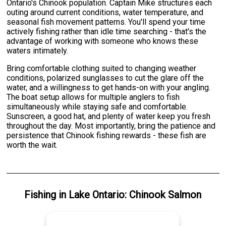
Ontario's Chinook population. Captain Mike structures each
outing around current conditions, water temperature, and
seasonal fish movement patterns. You'll spend your time
actively fishing rather than idle time searching - that's the
advantage of working with someone who knows these
waters intimately.
Bring comfortable clothing suited to changing weather
conditions, polarized sunglasses to cut the glare off the
water, and a willingness to get hands-on with your angling.
The boat setup allows for multiple anglers to fish
simultaneously while staying safe and comfortable.
Sunscreen, a good hat, and plenty of water keep you fresh
throughout the day. Most importantly, bring the patience and
persistence that Chinook fishing rewards - these fish are
worth the wait.
Fishing
in
Lake Ontario
:
Chinook Salmon