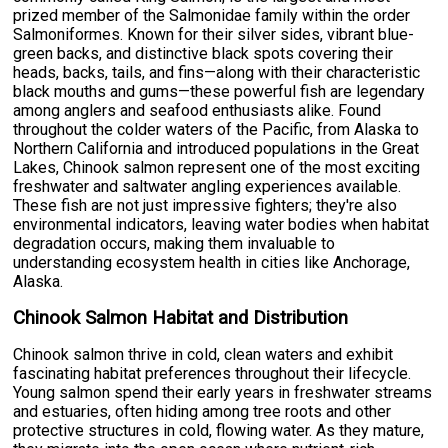
prized member of the Salmonidae family within the order
Salmoniformes. Known for their silver sides, vibrant blue-
green backs, and distinctive black spots covering their
heads, backs, tails, and fins—along with their characteristic
black mouths and gums—these powerful fish are legendary
among anglers and seafood enthusiasts alike. Found
throughout the colder waters of the Pacific, from Alaska to
Northern California and introduced populations in the Great
Lakes, Chinook salmon represent one of the most exciting
freshwater and saltwater angling experiences available.
These fish are not just impressive fighters; they're also
environmental indicators, leaving water bodies when habitat
degradation occurs, making them invaluable to
understanding ecosystem health in cities like Anchorage,
Alaska.
Chinook Salmon Habitat and Distribution
Chinook salmon thrive in cold, clean waters and exhibit
fascinating habitat preferences throughout their lifecycle.
Young salmon spend their early years in freshwater streams
and estuaries, often hiding among tree roots and other
protective structures in cold, flowing water. As they mature,