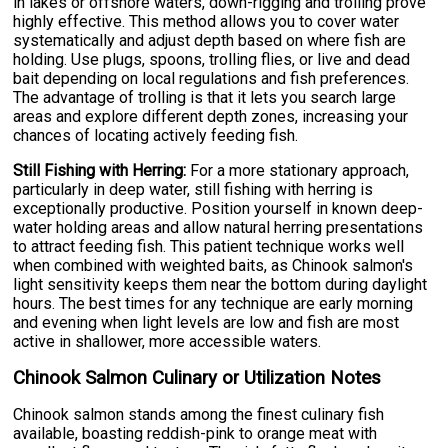
in lakes or offshore waters, down-rigging and trolling prove
highly effective. This method allows you to cover water
systematically and adjust depth based on where fish are
holding. Use plugs, spoons, trolling flies, or live and dead
bait depending on local regulations and fish preferences.
The advantage of trolling is that it lets you search large
areas and explore different depth zones, increasing your
chances of locating actively feeding fish.
Still Fishing with Herring:
For a more stationary approach,
particularly in deep water, still fishing with herring is
exceptionally productive. Position yourself in known deep-
water holding areas and allow natural herring presentations
to attract feeding fish. This patient technique works well
when combined with weighted baits, as Chinook salmon's
light sensitivity keeps them near the bottom during daylight
hours. The best times for any technique are early morning
and evening when light levels are low and fish are most
active in shallower, more accessible waters.
Chinook Salmon Culinary or Utilization Notes
Chinook salmon stands among the finest culinary fish
available, boasting reddish-pink to orange meat with