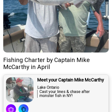
Fishing Charter
by
Captain
Mike
McCarthy
in April
Meet your Captain Mike McCarthy
Lake Ontario
Cast your lines & chase after
monster fish in NY!