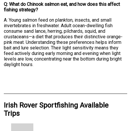
Q: What do Chinook salmon eat, and how does this affect
fishing strategy?
A: Young salmon feed on plankton, insects, and small
invertebrates in freshwater. Adult ocean-dwelling fish
consume sand lance, herring, pilchards, squid, and
crustaceans—a diet that produces their distinctive orange-
pink meat. Understanding these preferences helps inform
bait and lure selection. Their light sensitivity means they
feed actively during early morning and evening when light
levels are low, concentrating near the bottom during bright
daylight hours.
Irish Rover Sportfishing Available
Trips