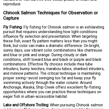
reproduce.
Chinook Salmon Techniques for Observation or
Capture
Fly Fishing:
Fly fishing for Chinook salmon is an exhilarating
pursuit that requires understanding how light conditions
influence fly selection and presentation. When targeting
these fish, exact fly pattern matters less than you might
think, but color can make a dramatic difference. On bright,
sunny days, use vibrant color combinations like chartreuse
and blue or pink and orange. During cloudy or dark
conditions, shift toward blue and black or purple and black
combinations. Effective fly choices include rhea tube
intruders, bunny leeches, marabou tubes, shanked intruders,
and minnow patterns. The critical technique is maintaining
proper swing—avoid swinging too far and keep your fly
swimming actively through the water column. Around
Anchorage, Alaska, Ship Creek offers excellent fly-fishing
opportunities where you can practice these techniques on
eager fish in urban-accessible habitat.
Lake and Offshore Trolling:
When pursuing Chinook salmon