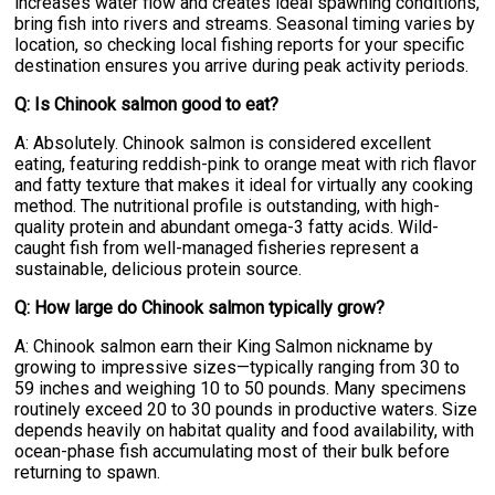
increases water flow and creates ideal spawning conditions,
bring fish into rivers and streams. Seasonal timing varies by
location, so checking local fishing reports for your specific
destination ensures you arrive during peak activity periods.
Q: Is Chinook salmon good to eat?
A: Absolutely. Chinook salmon is considered excellent
eating, featuring reddish-pink to orange meat with rich flavor
and fatty texture that makes it ideal for virtually any cooking
method. The nutritional profile is outstanding, with high-
quality protein and abundant omega-3 fatty acids. Wild-
caught fish from well-managed fisheries represent a
sustainable, delicious protein source.
Q: How large do Chinook salmon typically grow?
A: Chinook salmon earn their King Salmon nickname by
growing to impressive sizes—typically ranging from 30 to
59 inches and weighing 10 to 50 pounds. Many specimens
routinely exceed 20 to 30 pounds in productive waters. Size
depends heavily on habitat quality and food availability, with
ocean-phase fish accumulating most of their bulk before
returning to spawn.