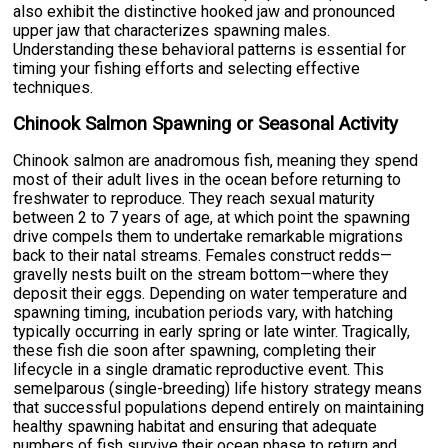
also exhibit the distinctive hooked jaw and pronounced
upper jaw that characterizes spawning males.
Understanding these behavioral patterns is essential for
timing your fishing efforts and selecting effective
techniques.
Chinook Salmon Spawning or Seasonal Activity
Chinook salmon are anadromous fish, meaning they spend
most of their adult lives in the ocean before returning to
freshwater to reproduce. They reach sexual maturity
between 2 to 7 years of age, at which point the spawning
drive compels them to undertake remarkable migrations
back to their natal streams. Females construct redds—
gravelly nests built on the stream bottom—where they
deposit their eggs. Depending on water temperature and
spawning timing, incubation periods vary, with hatching
typically occurring in early spring or late winter. Tragically,
these fish die soon after spawning, completing their
lifecycle in a single dramatic reproductive event. This
semelparous (single-breeding) life history strategy means
that successful populations depend entirely on maintaining
healthy spawning habitat and ensuring that adequate
numbers of fish survive their ocean phase to return and